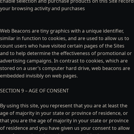
Enable selection and purchase products on this Site record
your browsing activity and purchases
Web Beacons are tiny graphics with a unique identifier,
similar in function to cookies, and are used to allow us to
count users who have visited certain pages of the Sites
and to help determine the effectiveness of promotional or
advertising campaigns. In contrast to cookies, which are
stored on a user’s computer hard drive, web beacons are
embedded invisibly on web pages.
SECTION 9 – AGE OF CONSENT
By using this site, you represent that you are at least the
age of majority in your state or province of residence, or
that you are the age of majority in your state or province
of residence and you have given us your consent to allow