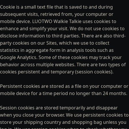
Cookie is a small text file that is saved to and during
subsequent visits, retrieved from, your computer or
mobile device. LUOTWO Walkie Talkie uses cookies to
enhance and simplify your visit. We do not use cookies to
disclose information to third parties. There are also third-
party cookies on our Sites, which we use to collect
statistics in aggregate form in analysis tools such as
Google Analytics. Some of these cookies may track your
behavior across multiple websites. There are two types of
cookies persistent and temporary (session cookies).
Persistent cookies are stored as a file on your computer or
mobile device for a time period no longer than 24 months.
Session cookies are stored temporarily and disappear
when you close your browser. We use persistent cookies to
store your shipping country and shopping bag unless you