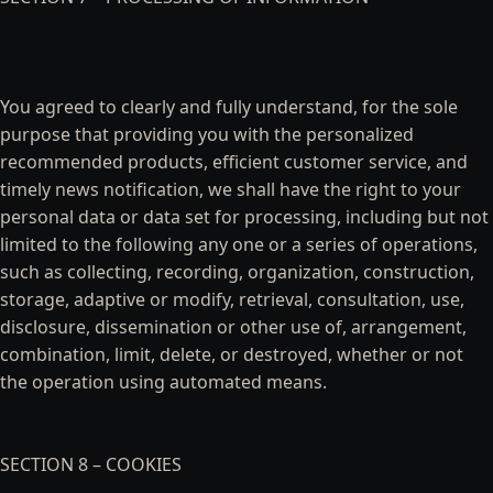
You agreed to clearly and fully understand, for the sole
purpose that providing you with the personalized
recommended products, efficient customer service, and
timely news notification, we shall have the right to your
personal data or data set for processing, including but not
limited to the following any one or a series of operations,
such as collecting, recording, organization, construction,
storage, adaptive or modify, retrieval, consultation, use,
disclosure, dissemination or other use of, arrangement,
combination, limit, delete, or destroyed, whether or not
the operation using automated means.
SECTION 8 – COOKIES