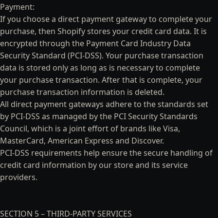
Payment:
If you choose a direct payment gateway to complete your
purchase, then Shopify stores your credit card data. It is
encrypted through the Payment Card Industry Data
Security Standard (PCI-DSS). Your purchase transaction
data is stored only as long as is necessary to complete
your purchase transaction. After that is complete, your
purchase transaction information is deleted.
All direct payment gateways adhere to the standards set
by PCI-DSS as managed by the PCI Security Standards
Council, which is a joint effort of brands like Visa,
MasterCard, American Express and Discover.
PCI-DSS requirements help ensure the secure handling of
credit card information by our store and its service
providers.
SECTION 5 – THIRD-PARTY SERVICES