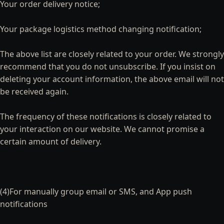
Your order delivery notice;
Your package logistics method changing notification;
The above list are closely related to your order. We strongly
recommend that you do not unsubscribe. If you insist on
deleting your account information, the above email will not
be received again.
The frequency of these notifications is closely related to
your interaction on our website. We cannot promise a
certain amount of delivery.
(4)For manually group email or SMS, and App push
notifications