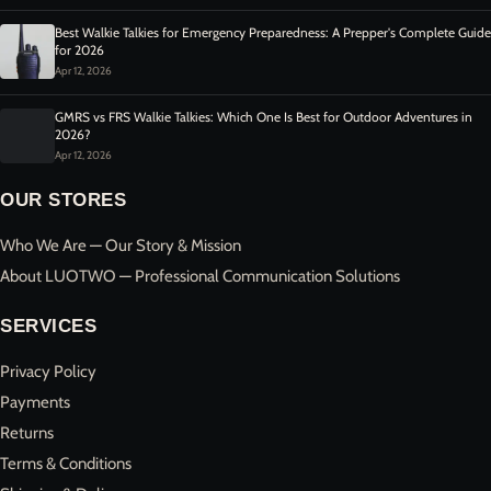
Best Walkie Talkies for Emergency Preparedness: A Prepper's Complete Guide
for 2026
Apr 12, 2026
GMRS vs FRS Walkie Talkies: Which One Is Best for Outdoor Adventures in
2026?
Apr 12, 2026
OUR STORES
Who We Are — Our Story & Mission
About LUOTWO — Professional Communication Solutions
SERVICES
Privacy Policy
Payments
Returns
Terms & Conditions