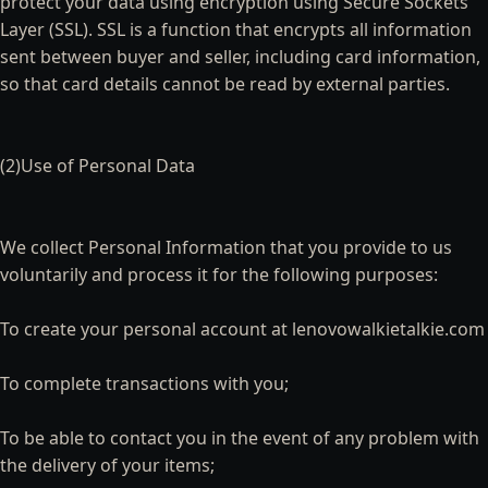
protect your data using encryption using Secure Sockets
Layer (SSL). SSL is a function that encrypts all information
sent between buyer and seller, including card information,
so that card details cannot be read by external parties.
(2)Use of Personal Data
We collect Personal Information that you provide to us
voluntarily and process it for the following purposes:
To create your personal account at lenovowalkietalkie.com
To complete transactions with you;
To be able to contact you in the event of any problem with
the delivery of your items;