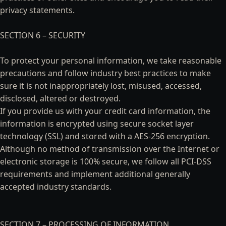
privacy statements.
SECTION 6 – SECURITY
To protect your personal information, we take reasonable
precautions and follow industry best practices to make
sure it is not inappropriately lost, misused, accessed,
disclosed, altered or destroyed.
If you provide us with your credit card information, the
information is encrypted using secure socket layer
technology (SSL) and stored with a AES-256 encryption.
Although no method of transmission over the Internet or
electronic storage is 100% secure, we follow all PCI-DSS
requirements and implement additional generally
accepted industry standards.
SECTION 7 – PROCESSING OF INFORMATION