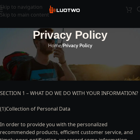
Skip to navigation
Skip to main content
Privacy Policy
Home
/
Privacy Policy
PRIVACY STATEMENT
—-
SECTION 1 – WHAT DO WE DO WITH YOUR INFORMATION?
(1)Collection of Personal Data
In order to provide you with the personalized
recommended products, efficient customer service, and