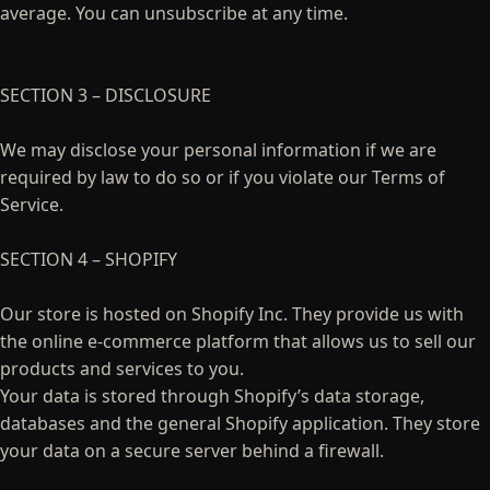
average. You can unsubscribe at any time.
SECTION 3 – DISCLOSURE
We may disclose your personal information if we are
required by law to do so or if you violate our Terms of
Service.
SECTION 4 – SHOPIFY
Our store is hosted on Shopify Inc. They provide us with
the online e-commerce platform that allows us to sell our
products and services to you.
Your data is stored through Shopify’s data storage,
databases and the general Shopify application. They store
your data on a secure server behind a firewall.