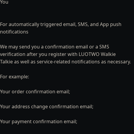
You
For automatically triggered email, SMS, and App push
notifications
We may send you a confirmation email or a SMS
verification after you register with LUOTWO Walkie
Talkie as well as service-related notifications as necessary.
For example:
Your order confirmation email;
Your address change confirmation email;
Your payment confirmation email;