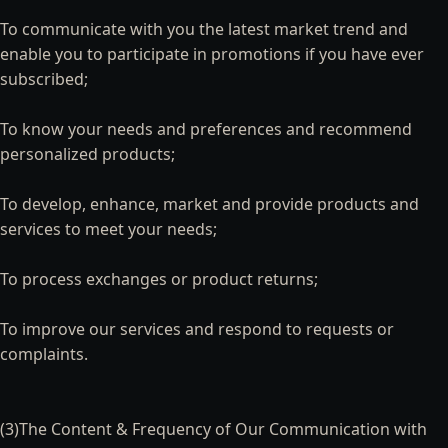
To communicate with you the latest market trend and
enable you to participate in promotions if you have ever
subscribed;
To know your needs and preferences and recommend
personalized products;
To develop, enhance, market and provide products and
services to meet your needs;
To process exchanges or product returns;
To improve our services and respond to requests or
complaints.
(3)The Content & Frequency of Our Communication with