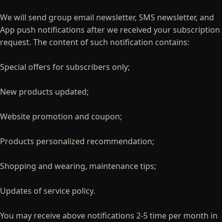
We will send group email newsletter, SMS newsletter, and
App push notifications after we received your subscription
request. The content of such notification contains:
Special offers for subscribers only;
New products updated;
Website promotion and coupon;
Products personalized recommendation;
Shopping and wearing, maintenance tips;
Updates of service policy.
You may receive above notifications 2-5 time per month in