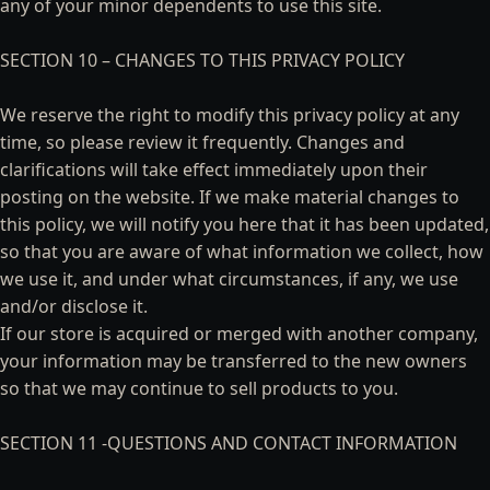
any of your minor dependents to use this site.
SECTION 10 – CHANGES TO THIS PRIVACY POLICY
We reserve the right to modify this privacy policy at any
time, so please review it frequently. Changes and
clarifications will take effect immediately upon their
posting on the website. If we make material changes to
this policy, we will notify you here that it has been updated,
so that you are aware of what information we collect, how
we use it, and under what circumstances, if any, we use
and/or disclose it.
If our store is acquired or merged with another company,
your information may be transferred to the new owners
so that we may continue to sell products to you.
SECTION 11 -QUESTIONS AND CONTACT INFORMATION