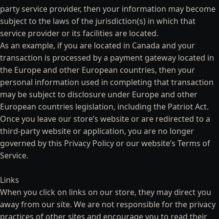
party service provider, then your information may become
subject to the laws of the jurisdiction(s) in which that
service provider or its facilities are located.
As an example, if you are located in Canada and your
transaction is processed by a payment gateway located in
the Europe and other European countries, then your
personal information used in completing that transaction
may be subject to disclosure under Europe and other
European countries legislation, including the Patriot Act.
Once you leave our store’s website or are redirected to a
third-party website or application, you are no longer
governed by this Privacy Policy or our website’s Terms of
Service.
Links
When you click on links on our store, they may direct you
away from our site. We are not responsible for the privacy
practices of other sites and encourage you to read their