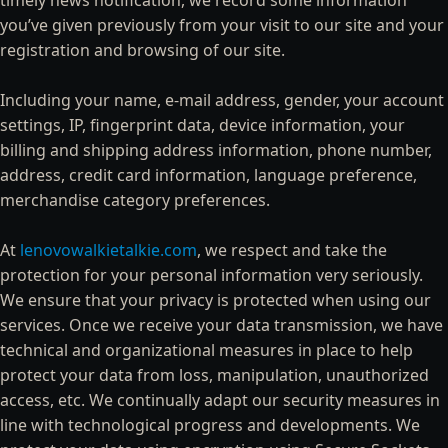
timely news notification, we record some information
you’ve given previously from your visit to our site and your
registration and browsing of our site.
Including your name, e-mail address, gender, your account
settings, IP, fingerprint data, device information, your
billing and shipping address information, phone number,
address, credit card information, language preference,
merchandise category preferences.
At
lenovowalkietalkie.com
, we respect and take the
protection for your personal information very seriously.
We ensure that your privacy is protected when using our
services. Once we receive your data transmission, we have
technical and organizational measures in place to help
protect your data from loss, manipulation, unauthorized
access, etc. We continually adapt our security measures in
line with technological progress and developments. We