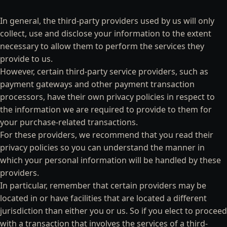
In general, the third-party providers used by us will only
collect, use and disclose your information to the extent
necessary to allow them to perform the services they
provide to us.
However, certain third-party service providers, such as
payment gateways and other payment transaction
processors, have their own privacy policies in respect to
the information we are required to provide to them for
your purchase-related transactions.
For these providers, we recommend that you read their
privacy policies so you can understand the manner in
which your personal information will be handled by these
providers.
In particular, remember that certain providers may be
located in or have facilities that are located a different
jurisdiction than either you or us. So if you elect to proceed
with a transaction that involves the services of a third-