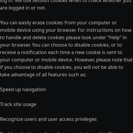
log in. We use session cookies when to check whether you
are logged in or not.
You can easily erase cookies from your computer or
mobile device using your browser. For instructions on how
to handle and delete cookies please look under “Help” in
your browser. You can choose to disable cookies, or to
receive a notification each time a new cookie is sent to
your computer or mobile device. However, please note that
if you choose to disable cookies, you will not be able to
take advantage of all features such as:
Speed up navigation
Track site usage
Recognize users and user access privileges