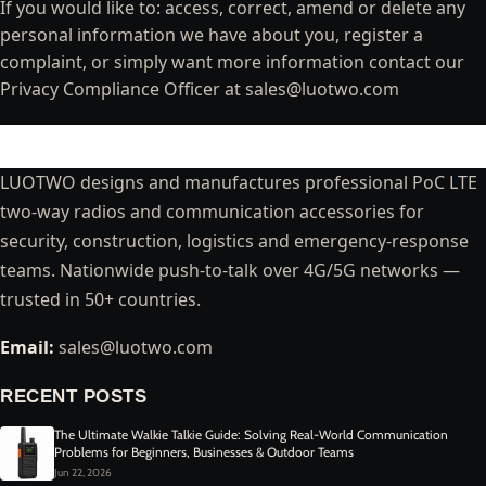
If you would like to: access, correct, amend or delete any
personal information we have about you, register a
complaint, or simply want more information contact our
Privacy Compliance Officer at
sales@luotwo.com
LUOTWO designs and manufactures professional PoC LTE
two-way radios and communication accessories for
security, construction, logistics and emergency-response
teams. Nationwide push-to-talk over 4G/5G networks —
trusted in 50+ countries.
Email:
sales@luotwo.com
RECENT POSTS
The Ultimate Walkie Talkie Guide: Solving Real-World Communication
Problems for Beginners, Businesses & Outdoor Teams
Jun 22, 2026