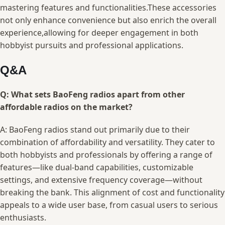
mastering features‌ and ‍functionalities.These accessories
not only⁢ enhance convenience⁣ but also enrich the overall
experience,allowing for ​deeper⁢ engagement⁤ in⁤ both‍
hobbyist pursuits and ⁢professional applications.
Q&A
Q: What sets BaoFeng radios apart ⁢from ⁢other
affordable radios on the ⁣market?
A: BaoFeng radios stand out primarily due to their
combination of affordability and versatility.⁢ They cater to
both hobbyists and professionals ‌by offering a⁢ range‍ of
features—like dual-band capabilities, customizable
settings, and ​extensive frequency coverage—without ​
breaking‌ the bank. This alignment ‍of ‌cost and functionality
appeals to a wide user ‌base, ​from casual users to serious⁤
enthusiasts.