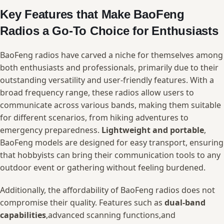
Key Features that Make BaoFeng
Radios ⁤a ⁣Go-To Choice for​ Enthusiasts
BaoFeng ​radios have ⁤carved⁢ a niche ‌for themselves among‍
both enthusiasts and professionals, primarily due to their​
outstanding⁢ versatility and user-friendly features. ​With a
broad⁣ frequency range, these‍ radios allow users⁤ to
communicate across various bands, making them suitable
for different scenarios, from hiking adventures to
emergency preparedness.
Lightweight and portable
,
⁢BaoFeng models are ​designed for⁤ easy transport, ensuring
that hobbyists can bring their communication tools‍ to any⁣
outdoor event ‍or ‌gathering without feeling ​burdened.
Additionally, the affordability of BaoFeng radios does not
compromise their quality. Features such as⁣
dual-band ​
capabilities
,advanced‍ scanning functions,and