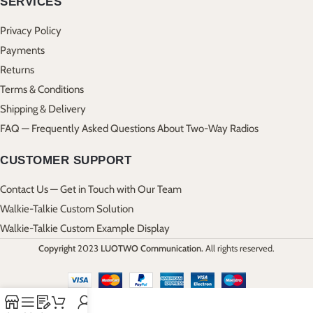
SERVICES
Privacy Policy
Payments
Returns
Terms & Conditions
Shipping & Delivery
FAQ — Frequently Asked Questions About Two-Way Radios
CUSTOMER SUPPORT
Contact Us — Get in Touch with Our Team
Walkie-Talkie Custom Solution
Walkie-Talkie Custom Example Display
Copyright
2023
LUOTWO Communication.
All rights reserved.