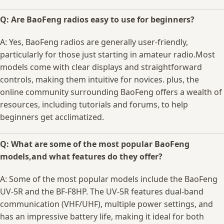
Q: Are BaoFeng radios easy to ⁤use ⁢for ⁤beginners?
A: Yes, BaoFeng ⁣radios are generally ⁢user-friendly,
particularly for those just starting ‍in amateur radio.Most
⁣models come with ⁢clear displays and straightforward
controls, making them intuitive for novices. plus, the
online community ​surrounding BaoFeng offers a ‍wealth of
resources, including tutorials and forums, to help
beginners ⁣get acclimatized.
Q: What ⁣are some‍ of the most popular⁢ BaoFeng‌
models,and ⁢what features do they offer?
A: Some of the‍ most⁣ popular models include ⁢the BaoFeng
⁤UV-5R and the BF-F8HP. ⁤The UV-5R features dual-band
communication (VHF/UHF), multiple power ⁢settings, and⁢
has an ⁢impressive battery life, making it ideal ⁣for both