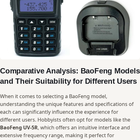
Comparative Analysis: ‍BaoFeng Models
and Their⁤ Suitability for Different Users
When it⁢ comes to‌ selecting a​ BaoFeng model,
understanding the unique ​features ‌and ⁣specifications of​
each ‍can ​significantly influence the experience for⁣
different ‌users. Hobbyists often opt for models like‍ the
BaoFeng UV-5R
, ‌which offers an intuitive ⁣interface ‍and
extensive frequency⁤ range, making ⁤it perfect for