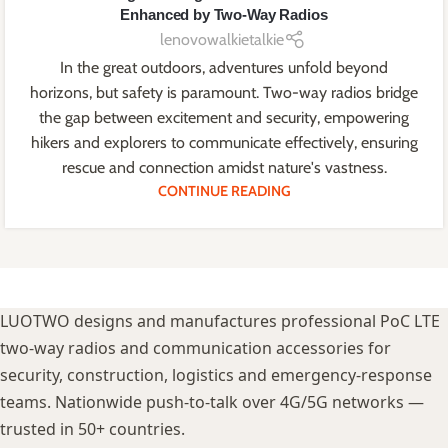
Enhanced by Two-Way Radios
lenovowalkietalkie
In the great outdoors, adventures unfold beyond
horizons, but safety is paramount. Two-way radios bridge
the gap between excitement and security, empowering
hikers and explorers to communicate effectively, ensuring
rescue and connection amidst nature's vastness.
CONTINUE READING
LUOTWO designs and manufactures professional PoC LTE
two-way radios and communication accessories for
security, construction, logistics and emergency-response
teams. Nationwide push-to-talk over 4G/5G networks —
trusted in 50+ countries.