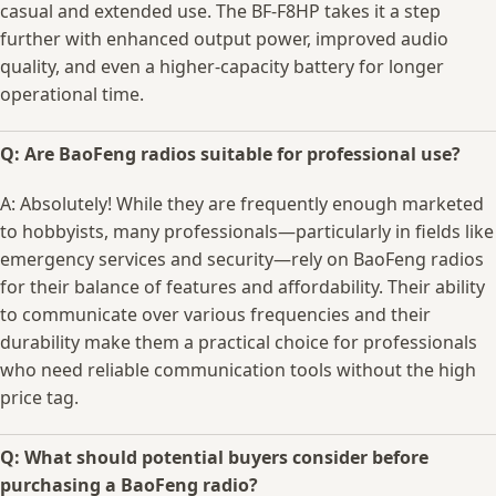
casual and​ extended use. The⁣ BF-F8HP takes ​it a step
further‌ with​ enhanced output power, improved audio
quality, ⁣and ‍even a higher-capacity battery for longer‍
operational​ time.
Q: Are⁢ BaoFeng radios suitable for professional use?
A:⁣ Absolutely! While ​they ​are⁢ frequently ‍enough marketed⁤
to ⁤hobbyists, many professionals—particularly in fields like‍
emergency services and security—rely on BaoFeng‍ radios
‍for their balance ‌of features and affordability. ‍Their ability
to communicate ‍over​ various frequencies ​and their
durability make ⁤them a practical choice for professionals
who need reliable communication tools⁣ without the⁣ high​
price ‍tag.
Q: What ‍should potential buyers consider before
purchasing⁣ a BaoFeng radio?