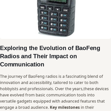
Exploring the Evolution of BaoFeng
Radios and Their Impact ‍on
Communication
The ‍journey of BaoFeng ‌radios ‍is⁢ a fascinating blend of ​
innovation and accessibility,⁤ tailored to cater to ⁣both
hobbyists and professionals.⁤ Over the years,these devices
have ⁢evolved ​from‌ basic communication tools into
‌versatile gadgets⁤ equipped with ⁢advanced features that
engage a broad audience.
Key milestones
‍in ‍their