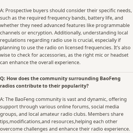
A:‌ Prospective ​buyers should consider their specific needs,
such ‍as the required‌ frequency bands, battery‌ life, and
whether⁢ they need advanced ‌features like​ programmable
channels⁢ or encryption. Additionally, understanding ‌local⁢
regulations regarding radio⁢ use​ is crucial, especially if
planning​ to use‍ the radio on licensed frequencies. It’s also‌
wise to check ⁤for ‌accessories, as ⁤the right mic or headset
can enhance the ‌overall ​experience.
Q: ​How does the community surrounding BaoFeng
radios contribute to their popularity?
A: The⁢ BaoFeng community is vast and dynamic, offering
support ​through various online ​forums,‌ social media
groups, and‍ local amateur radio clubs. Members share
tips,modifications,and resources,helping each ⁣other
overcome challenges and enhance⁣ their radio experience.