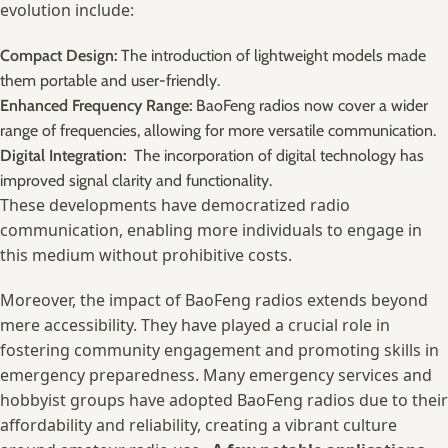
evolution include:
Compact Design:
The introduction of lightweight models made
them‌ portable and user-friendly.
Enhanced Frequency Range:
BaoFeng radios now cover a wider
range of frequencies, allowing for more versatile communication.
Digital Integration:
⁣ The incorporation of digital technology has
improved signal clarity and functionality.
These developments have democratized radio
communication, ‍enabling more individuals to engage ​in
this medium without prohibitive⁣ costs.
Moreover, the impact ‌of ‌BaoFeng radios extends ⁤beyond
mere accessibility. They have played a⁤ crucial role ⁣in
fostering community engagement and promoting ⁢skills in
emergency‍ preparedness. ⁣Many emergency ‌services and
hobbyist groups have adopted BaoFeng radios due to⁣ their
‍affordability and⁤ reliability, creating a vibrant⁢ culture