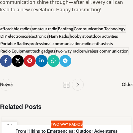
communication shine through—after ‌all,‌ every call can
⁣lead to ⁤a new revelation. ⁢Happy transmitting!
affordable radios
amateur radio
Baofeng
Communication Technology
DIY electronics
electronics
Ham Radio
hobbyist
outdoor activities
Portable Radios
professional communication
radio enthusiasts
Radio Equipment
tech gadgets
two-way radios
wireless communication
Newer
Older
Related Posts
TWO WAY RADIOS
21
From Hiking to Emergencies: Outdoor Adventures
JUN