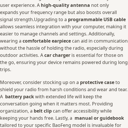
user ‍experience. A
high-quality ​antenna
‍not‌ only
expands your ⁣frequency range but also ⁤boosts overall⁤
signal strength.Upgrading to a
programmable USB cable
allows⁣ seamless integration with your computer, making it
easier to manage channels and‍ settings. ⁢Additionally,
wearing a
comfortable earpiece
​can aid in communication
without ‌the hassle ⁤of holding the radio, especially during
outdoor activities. A
car⁢ charger
is essential ⁣for ‌those‌ on
the‍ go,⁤ ensuring your⁢ device remains powered during ⁢long
trips.
Moreover,⁣ consider stocking up ‌on a
protective case
to
shield your radio from harsh conditions and wear and tear.
​A ⁤
battery pack
with extended ‍life will keep the
conversation going ⁢when it ⁣matters most. Providing
organization, a‍
belt ⁤clip
can offer accessibility while
keeping‍ your hands⁣ free. ⁣Lastly,⁢ a ​
manual or guidebook
‍
tailored to your specific BaoFeng model ‍is invaluable for‍