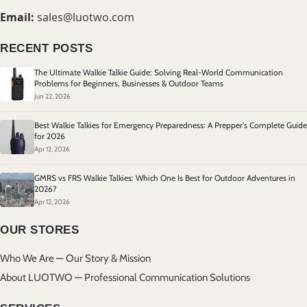
Email:
sales@luotwo.com
RECENT POSTS
The Ultimate Walkie Talkie Guide: Solving Real-World Communication
Problems for Beginners, Businesses & Outdoor Teams
Jun 22, 2026
Best Walkie Talkies for Emergency Preparedness: A Prepper's Complete Guide
for 2026
Apr 12, 2026
GMRS vs FRS Walkie Talkies: Which One Is Best for Outdoor Adventures in
2026?
Apr 12, 2026
OUR STORES
Who We Are — Our Story & Mission
About LUOTWO — Professional Communication Solutions