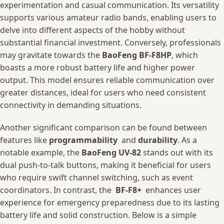
⁤experimentation and ⁣casual⁢ communication. ​Its versatility‌
supports various amateur‍ radio bands, enabling‍ users to
⁢delve‍ into‌ different aspects ​of ⁢the hobby without
substantial financial investment. Conversely,⁣ professionals
⁤may gravitate towards‍ the
BaoFeng BF-F8HP
, which
⁢boasts a more ⁢robust battery life⁢ and higher power
output. This model ensures ⁢reliable⁣ communication over
greater distances, ideal for users who need consistent
connectivity in demanding​ situations.
Another significant comparison can‍ be ⁢found between
features like
programmability
⁤ and
durability
. As a
‌notable example, the
BaoFeng UV-82
stands‌ out with its
dual​ push-to-talk buttons, making ‌it‍ beneficial for⁢ users
who require swift channel switching, ​such as event
coordinators. In contrast, the ‌
BF-F8+
⁣ enhances ⁢user
‍experience for emergency preparedness due ​to its‍ lasting⁢
battery ‌life and solid construction. Below​ is a simple