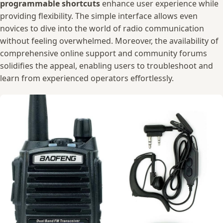
programmable ⁤shortcuts
enhance user experience⁣ while
providing flexibility. The simple ⁢interface⁤ allows⁣ even
novices to ‍dive into the world‍ of radio communication
without feeling ⁣overwhelmed. Moreover, the availability of
comprehensive⁤ online support and community forums
solidifies‍ the appeal, enabling⁣ users to troubleshoot and
learn from experienced operators effortlessly.