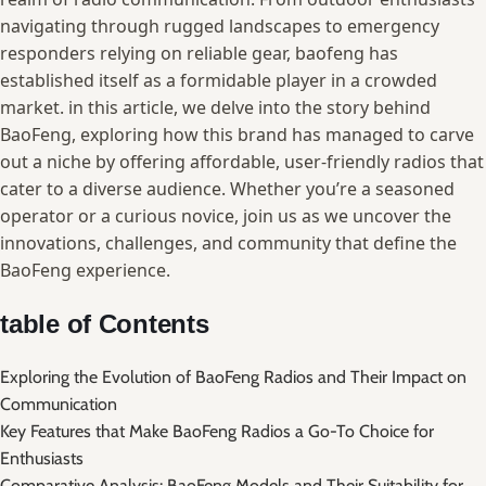
navigating through rugged ⁣landscapes⁣ to emergency
‍responders relying on ‌reliable gear,⁣ baofeng has
established itself as a formidable player‌ in⁣ a crowded‍
market. in⁢ this article, we delve into the story behind⁤
BaoFeng, exploring how this brand ⁢has managed to​ carve
out a ⁣niche by offering affordable, ⁣user-friendly radios that
cater ⁣to a diverse audience. Whether you’re a ‍seasoned
operator or a curious novice, join ⁤us as ‍we uncover the
innovations, ⁤challenges, and community that​ define ⁢the
BaoFeng experience.
table ‍of⁤ Contents
Exploring the ⁤Evolution of ‌BaoFeng Radios and ⁤Their⁣ Impact on
Communication
Key Features that Make BaoFeng Radios a⁤ Go-To Choice ⁤for⁤
Enthusiasts
Comparative Analysis:⁣ BaoFeng ⁤Models and Their Suitability for