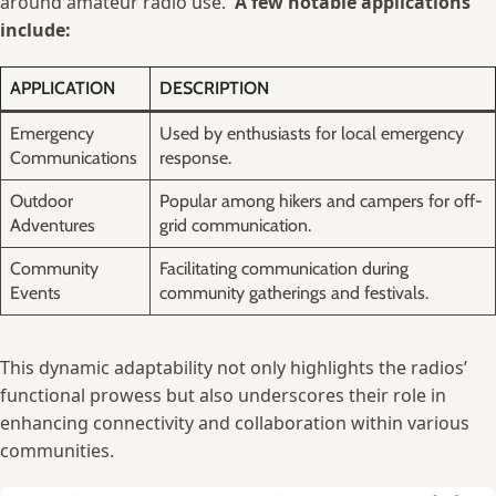
around amateur‌ radio use. ⁣
A few notable⁢ applications⁣
include:
APPLICATION
DESCRIPTION
Emergency
Used ‍by⁤ enthusiasts ⁤for‌ local ‍emergency
Communications
⁣response.
Outdoor
Popular among ​hikers and campers for off-
Adventures
grid communication.
Community
Facilitating communication during
Events
community gatherings and festivals.
This dynamic adaptability ⁤not only‌ highlights the radios’
functional ⁤prowess but also underscores their role in‌
enhancing⁣ connectivity and collaboration within various
communities.