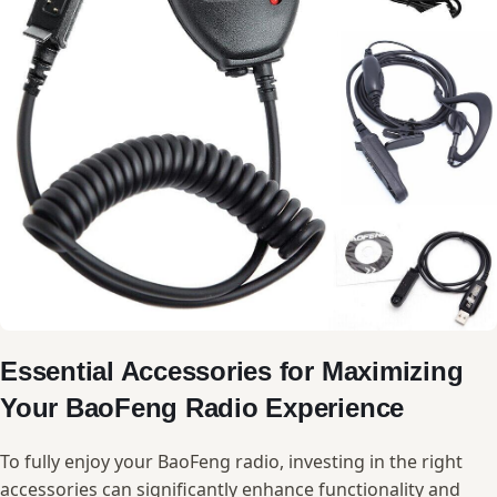
Essential Accessories for Maximizing
Your BaoFeng​ Radio Experience
To⁤ fully‌ enjoy your BaoFeng ⁢radio, investing in the right⁤
accessories‌ can significantly ‌enhance ‍functionality and