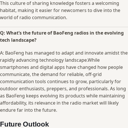
This culture of sharing knowledge⁣ fosters a ⁢welcoming
habitat, ‍making it easier ​for​ newcomers to dive into the‌
world ‍of radio⁢ communication.
Q:​ What’s the future of ⁣BaoFeng radios in the evolving
tech landscape?
A:⁢ BaoFeng ‍has managed to ​adapt and⁢ innovate ⁣amidst‌ the
rapidly advancing technology landscape.While
smartphones⁢ and digital apps have changed how people
communicate, the ‍demand‍ for reliable, off-grid
communication tools⁢ continues⁤ to⁣ grow, particularly for
outdoor enthusiasts, preppers, and professionals. As long
as BaoFeng ⁤keeps evolving⁤ its products while⁤ maintaining
affordability, ⁤its relevance⁤ in⁤ the radio market‍ will likely
endure⁤ far into the​ future. ⁤
Future Outlook