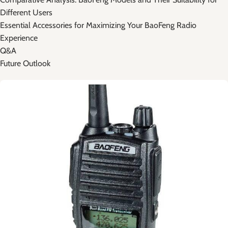
Different Users
Essential Accessories for ​Maximizing⁢ Your BaoFeng Radio​
Experience
Q&A
Future ‌Outlook