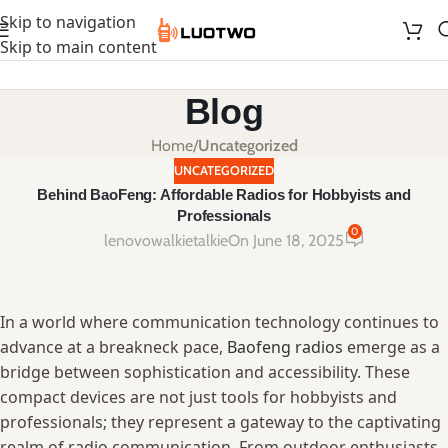
Skip to navigation
Skip to main content
Blog
Home
/
Uncategorized
UNCATEGORIZED
Behind BaoFeng: Affordable Radios for Hobbyists and
Professionals
0
lenovowalkietalkie
On June 18, 2025
In a world​ where communication‌ technology ⁢continues to
advance at a breakneck ⁣pace,
Baofeng radios
⁤emerge ⁢as a
bridge between sophistication and‍ accessibility. These
compact⁤ devices are⁣ not just tools for hobbyists⁣ and
professionals; they represent a​ gateway to‍ the ⁢captivating
⁣realm of radio communication.​ From outdoor enthusiasts