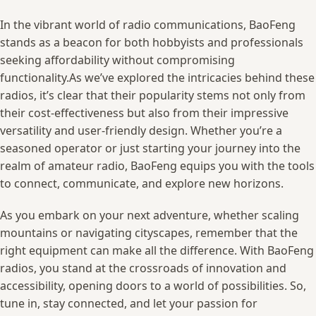
In ‌the vibrant world ‌of radio communications, BaoFeng
stands as a ‍beacon ⁤for both hobbyists and professionals
seeking⁤ affordability​ without compromising
functionality.As⁤ we’ve⁣ explored the intricacies⁣ behind these
radios, it’s⁤ clear that their popularity stems not⁢ only‌ from
their cost-effectiveness but⁣ also⁢ from ‌their ⁢impressive
versatility and user-friendly design.⁢ Whether⁤ you’re‌ a​
seasoned operator or ⁢just starting your journey into the‌
realm ​of amateur​ radio, BaoFeng equips you with⁢ the tools
to ‌connect, communicate, and explore new horizons.
As you embark on your next ⁣adventure, whether⁤ scaling
mountains or‌ navigating cityscapes,‌ remember that the
⁤right⁣ equipment can ‌make all the ‌difference. With BaoFeng
radios, ⁣you ‍stand at the crossroads of innovation⁢ and
accessibility, opening⁢ doors to ‍a world ‍of‌ possibilities. So,
⁢tune in, stay connected, and ⁣let your passion ‌for