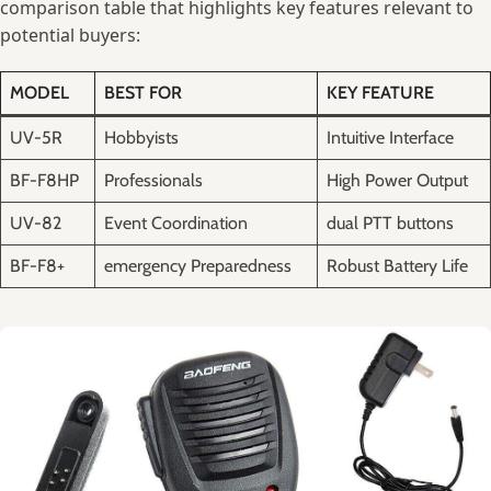
‌comparison ⁤table⁢ that highlights key features relevant to​
potential⁢ buyers:
MODEL
BEST FOR
KEY FEATURE
UV-5R
Hobbyists
Intuitive Interface
BF-F8HP
Professionals
High Power ⁣Output
UV-82
Event Coordination
dual⁢ PTT⁢ buttons
BF-F8+
emergency‌ Preparedness
Robust Battery ⁤Life