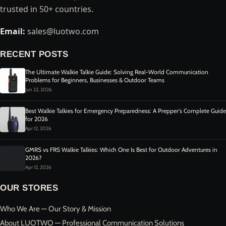
trusted in 50+ countries.
Email:
sales@luotwo.com
RECENT POSTS
The Ultimate Walkie Talkie Guide: Solving Real-World Communication
Problems for Beginners, Businesses & Outdoor Teams
Jun 22, 2026
Best Walkie Talkies for Emergency Preparedness: A Prepper's Complete Guide
for 2026
Apr 12, 2026
GMRS vs FRS Walkie Talkies: Which One Is Best for Outdoor Adventures in
2026?
Apr 12, 2026
OUR STORES
Who We Are — Our Story & Mission
About LUOTWO — Professional Communication Solutions