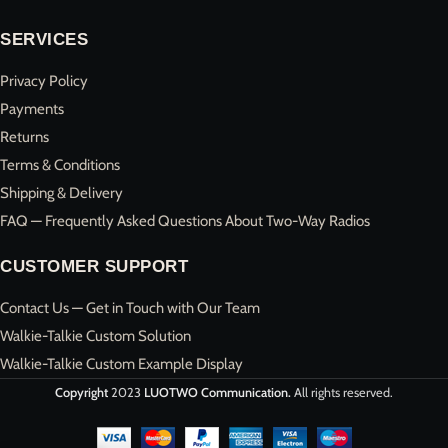
SERVICES
Privacy Policy
Payments
Returns
Terms & Conditions
Shipping & Delivery
FAQ — Frequently Asked Questions About Two-Way Radios
CUSTOMER SUPPORT
Contact Us — Get in Touch with Our Team
Walkie-Talkie Custom Solution
Walkie-Talkie Custom Example Display
Copyright
2023
LUOTWO Communication.
All rights reserved.