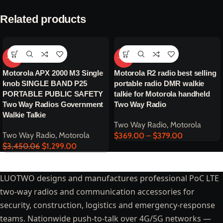
Related products
-62%
-64%
Motorola APX 2000 M3 Single
Motorola R2 radio best selling
knob SINGLE BAND P25
portable radio DMR walkie
PORTABLE PUBLIC SAFETY
talkie for Motorola handheld
Two Way Radios Government
Two Way Radio
Walkie Talkie
Two Way Radio
,
Motorola
Two Way Radio
,
Motorola
$
369.00
–
$
379.00
$
3,450.06
$
1,299.00
LUOTWO designs and manufactures professional PoC LTE
two-way radios and communication accessories for
security, construction, logistics and emergency-response
teams. Nationwide push-to-talk over 4G/5G networks —