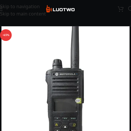
Skip to navigation
Skip to main content
-65%