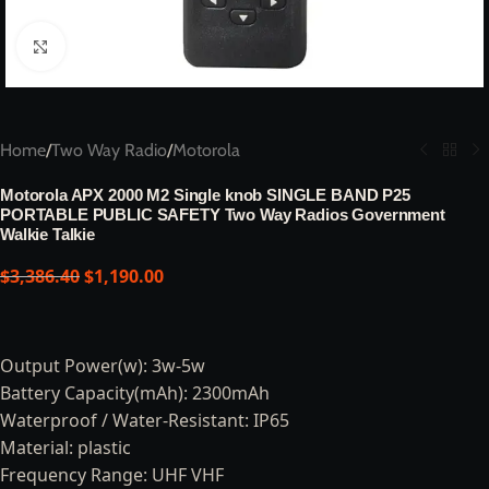
Click to enlarge
Home
/
Two Way Radio
/
Motorola
Motorola APX 2000 M2 Single knob SINGLE BAND P25
PORTABLE PUBLIC SAFETY Two Way Radios Government
Walkie Talkie
$
3,386.40
$
1,190.00
Output Power(w): 3w-5w
Battery Capacity(mAh): 2300mAh
Waterproof / Water-Resistant: IP65
Material: plastic
Frequency Range: UHF VHF