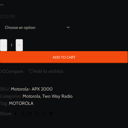
…
COLOR
-
+
ADD TO CART
Compare
Add to wishlist
SKU:
Motorola- APX 2000
Categories:
Motorola
,
Two Way Radio
Tag:
MOTOROLA
Share: