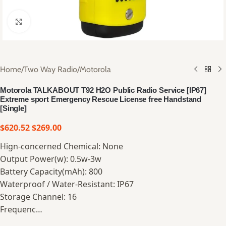
Click to enlarge
Home
/
Two Way Radio
/
Motorola
Motorola TALKABOUT T92 H2O Public Radio Service [IP67]
Extreme sport Emergency Rescue License free Handstand
[Single]
$
620.52
$
269.00
Hign-concerned Chemical: None
Output Power(w): 0.5w-3w
Battery Capacity(mAh): 800
Waterproof / Water-Resistant: IP67
Storage Channel: 16
Frequenc…