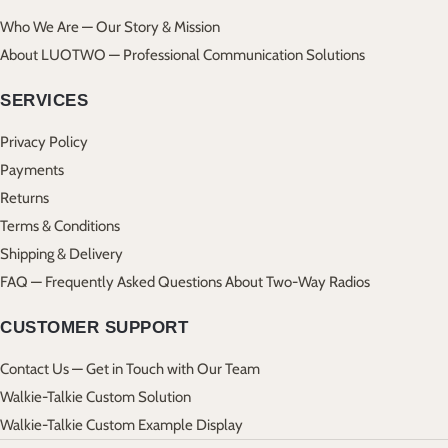
Who We Are — Our Story & Mission
About LUOTWO — Professional Communication Solutions
SERVICES
Privacy Policy
Payments
Returns
Terms & Conditions
Shipping & Delivery
FAQ — Frequently Asked Questions About Two-Way Radios
CUSTOMER SUPPORT
Contact Us — Get in Touch with Our Team
Walkie-Talkie Custom Solution
Walkie-Talkie Custom Example Display