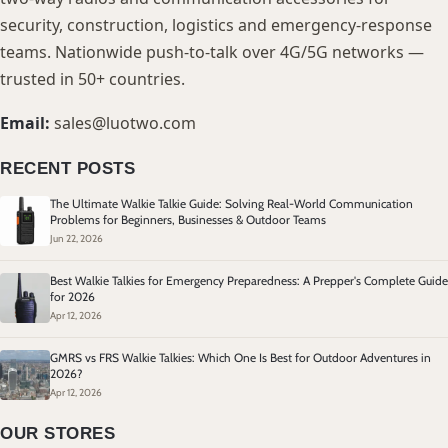
security, construction, logistics and emergency-response
teams. Nationwide push-to-talk over 4G/5G networks —
trusted in 50+ countries.
Email:
sales@luotwo.com
RECENT POSTS
The Ultimate Walkie Talkie Guide: Solving Real-World Communication
Problems for Beginners, Businesses & Outdoor Teams
Jun 22, 2026
Best Walkie Talkies for Emergency Preparedness: A Prepper's Complete Guide
for 2026
Apr 12, 2026
GMRS vs FRS Walkie Talkies: Which One Is Best for Outdoor Adventures in
2026?
Apr 12, 2026
OUR STORES