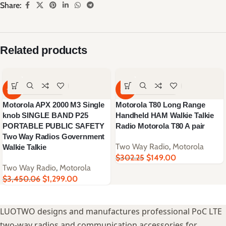
Share:
Related products
-62%
-51%
Motorola APX 2000 M3 Single
Motorola T80 Long Range
knob SINGLE BAND P25
Handheld HAM Walkie Talkie
PORTABLE PUBLIC SAFETY
Radio Motorola T80 A pair
Two Way Radios Government
Two Way Radio
,
Motorola
Walkie Talkie
$
302.25
$
149.00
Two Way Radio
,
Motorola
$
3,450.06
$
1,299.00
LUOTWO designs and manufactures professional PoC LTE
two-way radios and communication accessories for