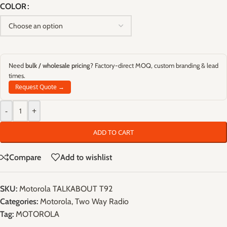
COLOR
Need
bulk / wholesale pricing
? Factory-direct MOQ, custom branding & lead
times.
Request Quote →
-
+
ADD TO CART
Compare
Add to wishlist
SKU:
Motorola TALKABOUT T92
Categories:
Motorola
,
Two Way Radio
Tag:
MOTOROLA