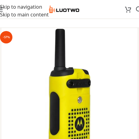
Skip to navigation
Skip to main content
-57%