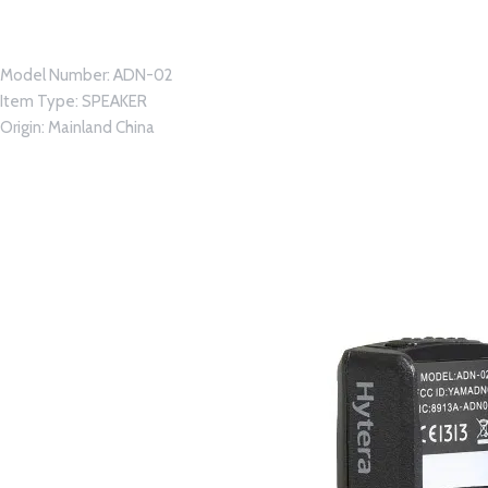
Model Number:
ADN-02
Item Type:
SPEAKER
Origin:
Mainland China