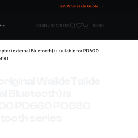
Get Wholesale Quote →
LOGIN / REGISTER
$
0.00
t
pter (external Bluetooth) is suitable for PD600
ries
riginal WalkieTalkie
l Bluetooth) is
D600 PD660 PD680
tooth series