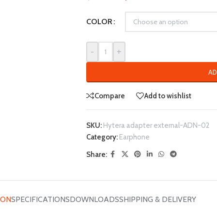
COLOR
-
+
AD
Compare
Add to wishlist
SKU:
Hytera adapter external-ADN-02
Category:
Earphone
Share:
ION
SPECIFICATIONS
DOWNLOADS
SHIPPING & DELIVERY