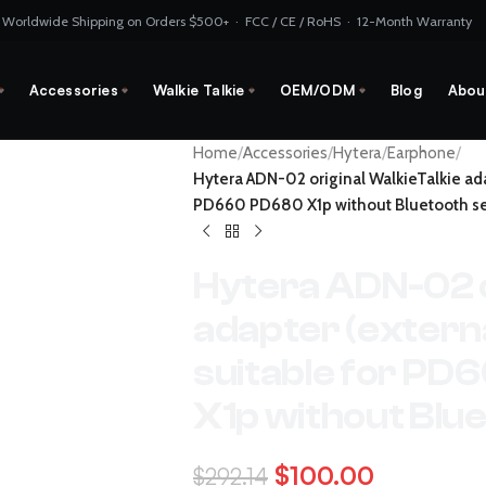
 Worldwide Shipping on Orders $500+ · FCC / CE / RoHS · 12-Month Warranty
Accessories
Walkie Talkie
OEM/ODM
Blog
Abou
Home
/
Accessories
/
Hytera
/
Earphone
/
Hytera ADN-02 original WalkieTalkie ada
PD660 PD680 X1p without Bluetooth se
Hytera ADN-02 o
adapter (externa
suitable for P
X1p without Blue
$
100.00
$
292.14