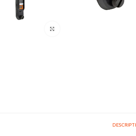
Click to enlarge
DESCRIPT