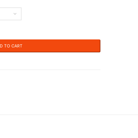
D TO CART