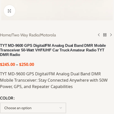
Click to enlarge
Home
/
Two Way Radio
/
Motorola
TYT MD-9600 GPS Digital/FM Analog Dual Band DMR Mobile
Transceiver 50-Watt VHF/UHF Car Truck Amateur Radio TYT
DMR Radio
$
245.00
–
$
250.00
TYT MD-9600 GPS Digital/FM Analog Dual Band DMR
Mobile Transceiver: Stay Connected Anywhere with 50W
Power, GPS, and Repeater Capabilities
COLOR