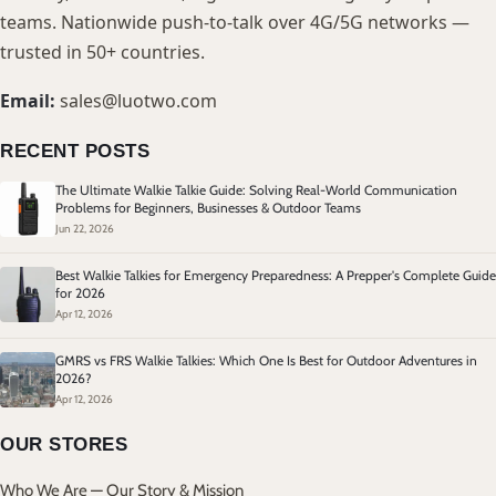
teams. Nationwide push-to-talk over 4G/5G networks —
trusted in 50+ countries.
Email:
sales@luotwo.com
RECENT POSTS
The Ultimate Walkie Talkie Guide: Solving Real-World Communication
Problems for Beginners, Businesses & Outdoor Teams
Jun 22, 2026
Best Walkie Talkies for Emergency Preparedness: A Prepper's Complete Guide
for 2026
Apr 12, 2026
GMRS vs FRS Walkie Talkies: Which One Is Best for Outdoor Adventures in
2026?
Apr 12, 2026
OUR STORES
Who We Are — Our Story & Mission