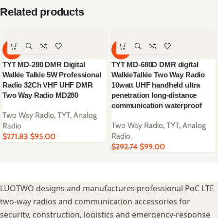
Related products
-65%
-66%
TYT MD-280 DMR Digital
TYT MD-680D DMR digital
Walkie Talkie 5W Professional
WalkieTalkie Two Way Radio
Radio 32Ch VHF UHF DMR
10watt UHF handheld ultra
Two Way Radio MD280
penetration long-distance
communication waterproof
Two Way Radio
,
TYT
,
Analog
Two Way Radio
,
TYT
,
Analog
Radio
Radio
$
271.83
$
95.00
$
292.74
$
99.00
LUOTWO designs and manufactures professional PoC LTE
two-way radios and communication accessories for
security, construction, logistics and emergency-response