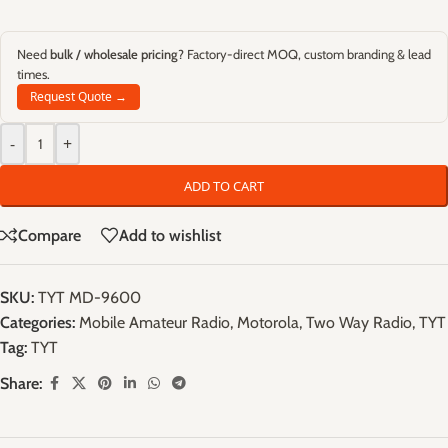
Need
bulk / wholesale pricing
? Factory-direct MOQ, custom branding & lead
times.
Request Quote →
-
+
ADD TO CART
Compare
Add to wishlist
SKU:
TYT MD-9600
Categories:
Mobile Amateur Radio
,
Motorola
,
Two Way Radio
,
TYT
Tag:
TYT
Share: