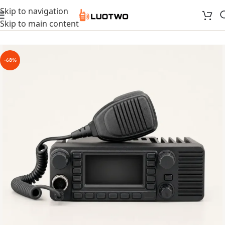
Skip to navigation
Skip to main content
-68%