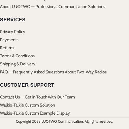
About LUOTWO — Professional Communication Solutions
SERVICES
Privacy Policy
Payments
Returns
Terms & Conditions
Shipping & Delivery
FAQ — Frequently Asked Questions About Two-Way Radios
CUSTOMER SUPPORT
Contact Us — Get in Touch with Our Team
Walkie-Talkie Custom Solution
Walkie-Talkie Custom Example Display
Copyright
2023
LUOTWO Communication.
All rights reserved.