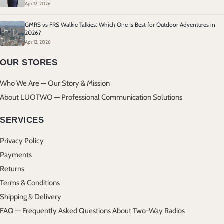
Apr 12, 2026
GMRS vs FRS Walkie Talkies: Which One Is Best for Outdoor Adventures in
2026?
Apr 12, 2026
OUR STORES
Who We Are — Our Story & Mission
About LUOTWO — Professional Communication Solutions
SERVICES
Privacy Policy
Payments
Returns
Terms & Conditions
Shipping & Delivery
FAQ — Frequently Asked Questions About Two-Way Radios