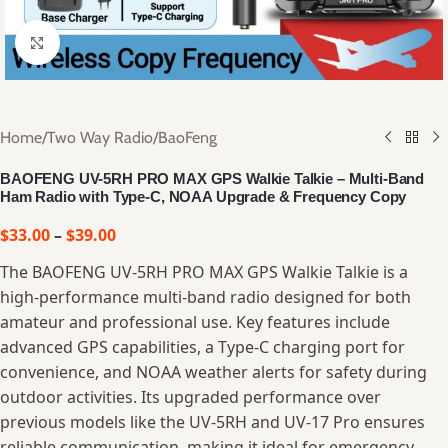
Click to enlarge
Home
/
Two Way Radio
/
BaoFeng
BAOFENG UV-5RH PRO MAX GPS Walkie Talkie – Multi-Band
Ham Radio with Type-C, NOAA Upgrade & Frequency Copy
$
33.00
–
$
39.00
The BAOFENG UV-5RH PRO MAX GPS Walkie Talkie is a
high-performance multi-band radio designed for both
amateur and professional use. Key features include
advanced GPS capabilities, a Type-C charging port for
convenience, and NOAA weather alerts for safety during
outdoor activities. Its upgraded performance over
previous models like the UV-5RH and UV-17 Pro ensures
reliable communication, making it ideal for emergency