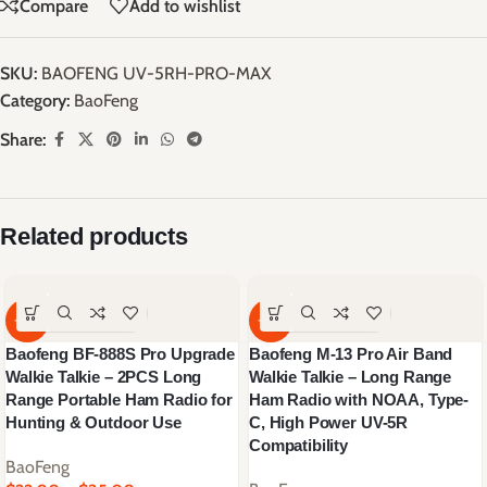
Compare
Add to wishlist
SKU:
BAOFENG UV-5RH-PRO-MAX
Category:
BaoFeng
Share:
Related products
-64%
-59%
Baofeng BF-888S Pro Upgrade
Baofeng M-13 Pro Air Band
Walkie Talkie – 2PCS Long
Walkie Talkie – Long Range
Range Portable Ham Radio for
Ham Radio with NOAA, Type-
Hunting & Outdoor Use
C, High Power UV-5R
Compatibility
BaoFeng