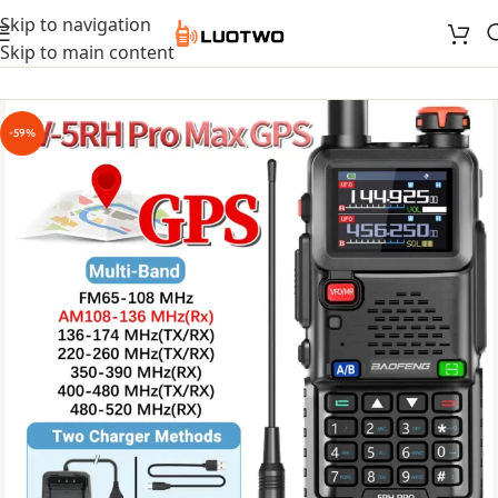
Skip to navigation
Skip to main content
-59%