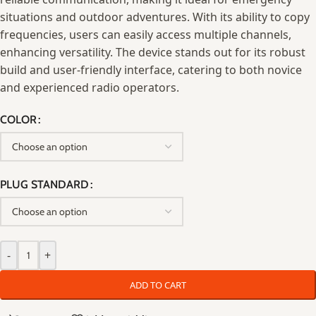
situations and outdoor adventures. With its ability to copy
frequencies, users can easily access multiple channels,
enhancing versatility. The device stands out for its robust
build and user-friendly interface, catering to both novice
and experienced radio operators.
COLOR
PLUG STANDARD
-
+
ADD TO CART