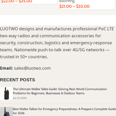
BaoFeng
$
22.00
–
$
35.00
$
21.00
–
$
35.00
LUOTWO designs and manufactures professional PoC LTE
two-way radios and communication accessories for
security, construction, logistics and emergency-response
teams. Nationwide push-to-talk over 4G/5G networks —
trusted in 50+ countries.
Email:
sales@luotwo.com
RECENT POSTS
The Ultimate Walkie Talkie Guide: Solving Real-World Communication
Problems for Beginners, Businesses & Outdoor Teams
Jun 22, 2026
Best Walkie Talkies for Emergency Preparedness: A Prepper's Complete Guide
for 2026