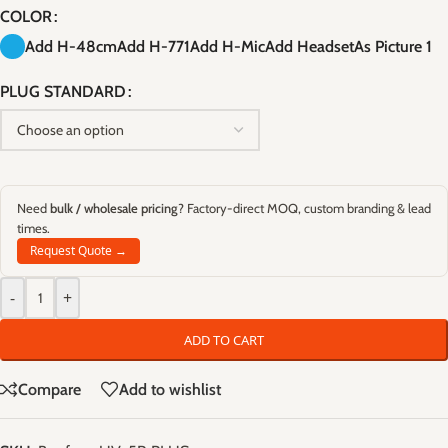
COLOR
Add H-48cm
Add H-771
Add H-Mic
Add Headset
As Picture 1
PLUG STANDARD
Need
bulk / wholesale pricing
? Factory-direct MOQ, custom branding & lead
times.
Request Quote →
-
+
ADD TO CART
Compare
Add to wishlist