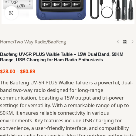
Click to enlarge
Home
/
Two Way Radio
/
BaoFeng
Baofeng UV-5R PLUS Walkie Talkie – 15W Dual Band, 50KM
Range, USB Charging for Ham Radio Enthusiasts
$
28.00
–
$
80.89
The Baofeng UV-5R PLUS Walkie Talkie is a powerful, dual-
band two-way radio designed for long-range
communication, boasting a 15W output and tri-power
settings for versatility. With a remarkable range of up to
50KM, it ensures reliable connectivity in various
environments. Key features include USB charging for
convenience, a user-friendly interface, and compatibility
with Ham radio frequencies. Ideal for outdoor enthusiasts,