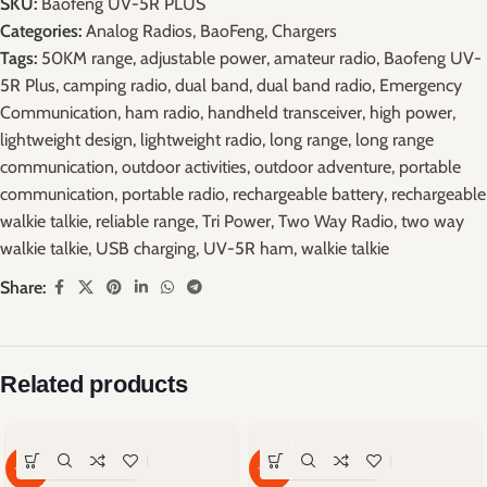
SKU:
Baofeng UV-5R PLUS
Categories:
Analog Radios
,
BaoFeng
,
Chargers
Tags:
50KM range
,
adjustable power
,
amateur radio
,
Baofeng UV-
5R Plus
,
camping radio
,
dual band
,
dual band radio
,
Emergency
Communication
,
ham radio
,
handheld transceiver
,
high power
,
lightweight design
,
lightweight radio
,
long range
,
long range
communication
,
outdoor activities
,
outdoor adventure
,
portable
communication
,
portable radio
,
rechargeable battery
,
rechargeable
walkie talkie
,
reliable range
,
Tri Power
,
Two Way Radio
,
two way
walkie talkie
,
USB charging
,
UV-5R ham
,
walkie talkie
Share:
Related products
-59%
-67%