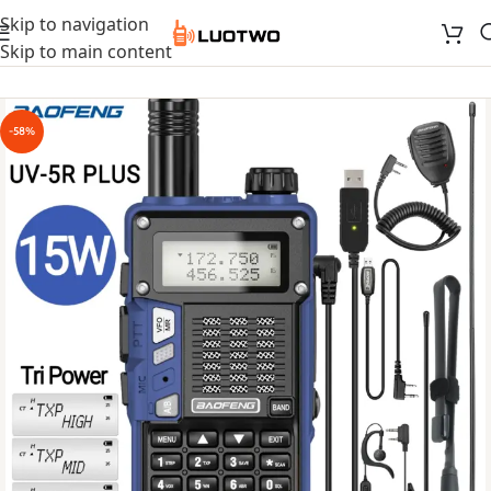
Skip to navigation
Skip to main content
-58%