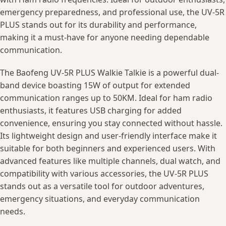
emergency preparedness, and professional use, the UV-5R
PLUS stands out for its durability and performance,
making it a must-have for anyone needing dependable
communication.
The Baofeng UV-5R PLUS Walkie Talkie is a powerful dual-
band device boasting 15W of output for extended
communication ranges up to 50KM. Ideal for ham radio
enthusiasts, it features USB charging for added
convenience, ensuring you stay connected without hassle.
Its lightweight design and user-friendly interface make it
suitable for both beginners and experienced users. With
advanced features like multiple channels, dual watch, and
compatibility with various accessories, the UV-5R PLUS
stands out as a versatile tool for outdoor adventures,
emergency situations, and everyday communication
needs.