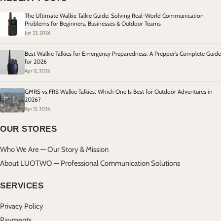
The Ultimate Walkie Talkie Guide: Solving Real-World Communication
Problems for Beginners, Businesses & Outdoor Teams
Jun 22, 2026
Best Walkie Talkies for Emergency Preparedness: A Prepper's Complete Guide
for 2026
Apr 12, 2026
GMRS vs FRS Walkie Talkies: Which One Is Best for Outdoor Adventures in
2026?
Apr 12, 2026
OUR STORES
Who We Are — Our Story & Mission
About LUOTWO — Professional Communication Solutions
SERVICES
Privacy Policy
Payments