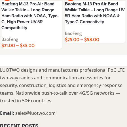
Baofeng M-13 Pro Air Band
Baofeng M-13 Pro Air Band
Walkie Talkie – Long Range
Walkie Talkie – Long Range UV
Ham Radio with NOAA, Type-
5R Ham Radio with NOAA &
C, High Power UV-5R
Type-C Connectivity
Compatibility
BaoFeng
BaoFeng
$
25.00
–
$
58.00
$
21.00
–
$
35.00
LUOTWO designs and manufactures professional PoC LTE
two-way radios and communication accessories for
security, construction, logistics and emergency-response
teams. Nationwide push-to-talk over 4G/5G networks —
trusted in 50+ countries.
Email:
sales@luotwo.com
RECENT POSTS