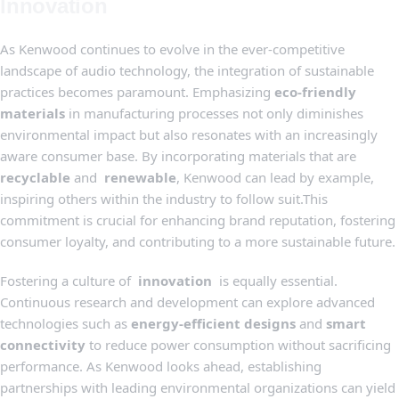
Innovation
As Kenwood continues to evolve in the ever-competitive
landscape of audio technology, the integration of sustainable‍
practices becomes paramount.⁤ Emphasizing
eco-friendly
materials
in manufacturing processes ‍not ⁢only⁣ diminishes
environmental impact but also resonates with ‍an increasingly
aware consumer base.‍ By incorporating materials that ⁢are ​
recyclable
and ⁤
renewable
, Kenwood can ‍lead by example,
inspiring ‍others ‍within ‍the industry​ to⁣ follow suit.This
commitment is crucial for ‍enhancing brand reputation, fostering
consumer loyalty, and contributing to a⁤ more sustainable future.
Fostering a culture‌ of ⁤
innovation
‍ is equally‌ essential.⁢
Continuous research and development can explore advanced
technologies such as
energy-efficient designs
and
smart
connectivity
to‍ reduce power consumption without sacrificing
performance. As Kenwood looks ahead, establishing
partnerships with leading environmental organizations can yield