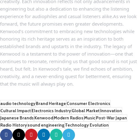
creativity. Each innovation reflects ‌not ⁤only advancements in
‌engineering but also a dedication to enhancing the listening
⁣experience ​for audiophiles and casual listeners alike.As we look⁣
forward, the future promises even greater developments.
Kenwood’s commitment to embracing new technologies while
honoring its rich heritage serves as an inspiration⁣ to both
established brands⁣ and upstarts‌ in the industry.​ The ‌legacy of
Kenwood is⁤ a testament to the ‍power of innovation—one ​that‌
continues ​to resonate, reminding ‍us that good sound is not just
heard, but felt. In⁣ Kenwood’s tale, we⁢ find⁣ echoes of ​ambition,
creativity, and a never-ending quest for betterment, ensuring
that the music will always play⁤ on.
audio technology
Brand Heritage
Consumer Electronics
Cultural Impact
Electronics Industry
Global Market
Innovation
Japanese Brands
Kenwood
Modern Radios
Music
Post-War Japan
Radio History
sound engineering
Technology Evolution