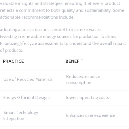
valuable insights‌ and ⁣strategies, ensuring that every product
reflects a commitment to ​both⁢ quality and sustainability. Some⁢
actionable recommendations​ include:
adopting a⁣ circular business model to minimize waste.
Investing in ‍renewable ⁣energy sources for production facilities.
Prioritizing life cycle ‍assessments to understand the overall impact
of products.
PRACTICE
BENEFIT
Reduces resource
Use of Recycled Materials
consumption
Energy-Efficient Designs
lowers operating costs
Smart Technology
Enhances user⁣ experience
Integration