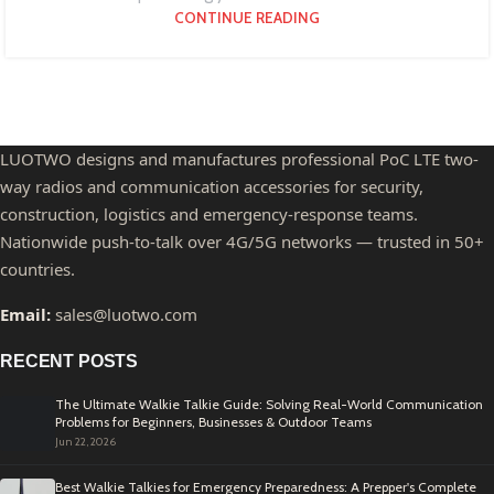
CONTINUE READING
LUOTWO designs and manufactures professional PoC LTE two-
way radios and communication accessories for security,
construction, logistics and emergency-response teams.
Nationwide push-to-talk over 4G/5G networks — trusted in 50+
countries.
Email:
sales@luotwo.com
RECENT POSTS
The Ultimate Walkie Talkie Guide: Solving Real-World Communication
Problems for Beginners, Businesses & Outdoor Teams
Jun 22, 2026
Best Walkie Talkies for Emergency Preparedness: A Prepper's Complete