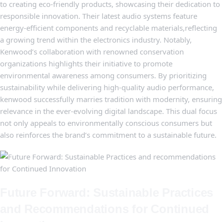
to creating eco-friendly products, showcasing their dedication to
⁤responsible innovation. Their latest audio systems ‌feature
energy-efficient‍ components and ‍recyclable materials,reflecting‌
a growing trend within the electronics industry. Notably,
Kenwood’s ⁢collaboration with renowned ⁢conservation
organizations‌ highlights their initiative to promote
⁣environmental awareness among ‍consumers. By prioritizing
sustainability while delivering high-quality audio ⁤performance,
kenwood ⁢successfully marries ‌tradition ‌with​ modernity, ensuring⁤
relevance in ‌the ever-evolving digital landscape. This dual​ focus
not only appeals‍ to environmentally conscious consumers but
⁣also reinforces⁣ the⁢ brand’s commitment⁣ to a sustainable future.
Future Forward: Sustainable Practices
and​ Recommendations for Continued