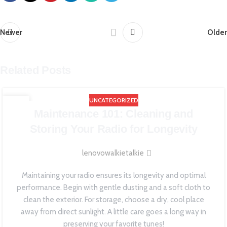
Newer
Older
Related Posts
UNCATEGORIZED
19
Maintenance 101: Cleaning and
JUN
Storing Your Radio for Longevity
lenovowalkietalkie
Maintaining your radio ensures its longevity and optimal
performance. Begin with gentle dusting and a soft cloth to
clean the exterior. For storage, choose a dry, cool place
away from direct sunlight. A little care goes a long way in
preserving your favorite tunes!