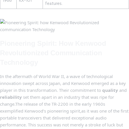
1968
KX-101
‌features.
Pioneering Spirit: How Kenwood
Revolutionized‍ Communication
Technology
In the aftermath ‌of World ‍War II, a wave ⁣of technological
innovation ‍swept across⁤ Japan, and Kenwood emerged as a key⁢
player in this ⁣transformation. Their commitment to
quality
and
reliability
set them⁣ apart in an industry that ⁣was ⁢ripe for
change.The ‍release of the TR-2200⁢ in the early 1960s​
exemplified Kenwood’s pioneering spirit,as it⁣ was ‍one of ‍the first
portable‍ transceivers⁣ that delivered⁣ exceptional audio
performance. This success was not merely ⁤a stroke ​of luck but