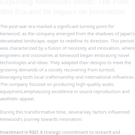
Exploring Kenwoods ‌Roots:‌ The Post-
War Era and⁢ Its Impact on innovation
The post-war era marked a significant ⁤turning point ⁣for⁣
Kenwood, as the company emerged from the‍ shadows of Japan’s
devastated‍ landscape, eager to redefine its direction. This period
was characterized by a fusion ​of‍ necessity ⁣and innovation, where
engineers and visionaries at Kenwood⁤ began embracing ​novel
technologies and ideas. They adapted their designs‍ to meet⁤ the
growing demands of a ​society ⁣recovering from turmoil,
leveraging both local craftsmanship and international ​influences.‍
The company focused on ‍producing high-quality audio
⁢equipment,emphasizing excellence in‌ sound reproduction and
⁣aesthetic ​appeal.
During this transformative time, several key‌ factors⁤ influenced
⁤Kenwood’s journey towards innovation:
Investment in R&D:
A strategic‍ commitment to research and⁣