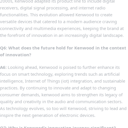
2000s, Kenwood adapted its product line​ to include digital
receivers, digital signal processing, and internet radio
functionalities. This evolution allowed Kenwood to create
versatile​ devices that ⁣catered to ‍a‌ modern audience craving
connectivity‍ and multimedia experiences,⁤ keeping the brand at
the forefront ‍of innovation in ​an increasingly digital landscape.
Q6: What does the ⁢future ​hold for Kenwood in the context
of innovation?
A6:
Looking ‍ahead, Kenwood is poised to further enhance‍ its
focus on smart technology, exploring ‍trends such as artificial
intelligence, Internet of Things ⁣(iot) ‍integration, and sustainable
practices.⁢ By ⁢continuing to innovate and adapt to changing
consumer demands, kenwood‍ aims to strengthen its legacy​ of⁤
quality and creativity in‌ the audio and communication sectors.
As technology evolves, so⁤ too ‌will ‌Kenwood,⁣ striving​ to lead and
inspire the next generation of electronic devices.
Q7: Why is Kenwood’s innovation journey significant?