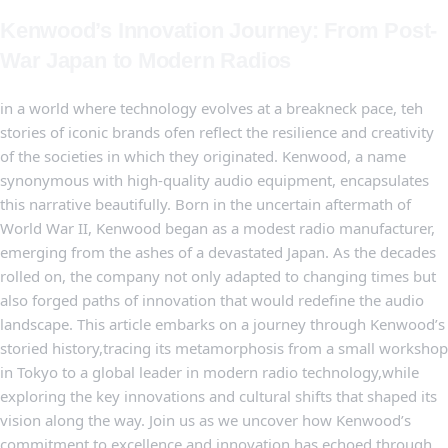
Kenwood’s Innovation Journey:‌ From Post-
War ⁤Japan to Modern Radios
in‌ a world where technology evolves at a breakneck pace, teh ​
stories‍ of iconic brands ofen reflect ​the‌ resilience and creativity
of the​ societies in which they originated. Kenwood, a ⁤name‍
synonymous with high-quality audio equipment, encapsulates
this narrative beautifully. Born in the uncertain aftermath of
World War II, Kenwood ‍began as a modest radio manufacturer,‌
emerging from‍ the ashes of ⁣a devastated Japan. As the decades
⁤rolled on, the company ‍not only adapted to changing ​times but
⁢also forged paths ‌of innovation that would redefine the audio
landscape. This article embarks on a journey through⁤ Kenwood’s
storied history,tracing its metamorphosis ⁣from a small workshop
⁣in Tokyo to a⁤ global leader in modern radio ‌technology,while
exploring the key innovations ​and cultural shifts that shaped its
vision ⁤along the​ way. Join us as we uncover​ how Kenwood’s
⁢commitment ‌to excellence and ‍innovation has echoed through