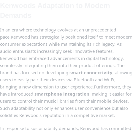
Kenwoods Adaptation to Modern‍
Demands
In ⁣an era where technology evolves at‌ an unprecedented
pace,Kenwood has ⁣strategically positioned itself ⁢to ‍meet modern
consumer expectations while maintaining its rich legacy. As
audio enthusiasts increasingly seek innovative features,⁢
kenwood has embraced advancements in digital technology,
seamlessly integrating them into their product offerings. The
brand has focused on ‌developing
smart connectivity
,⁤ allowing
users‍ to ‌easily pair their devices via Bluetooth and Wi-Fi,
⁢bringing ‍a new dimension to user ‌experience.Furthermore, they‌
have introduced
smartphone integration
, making it easier ‍for
users to ⁢control their music libraries from their⁤ mobile devices.
Such ⁤adaptability not only enhances user⁣ convenience but ‌also
solidifies ‍Kenwood’s reputation in a competitive market.
In response‍ to⁤ sustainability‌ demands, Kenwood has committed