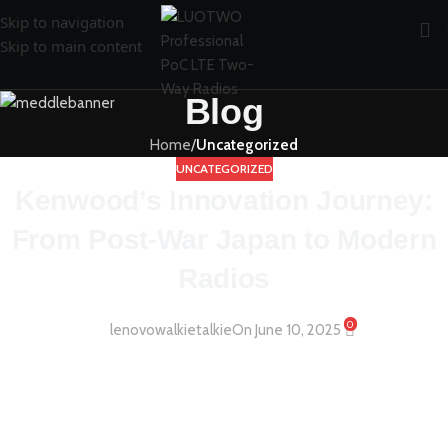
Skip to navigation
Skip to main content
Blog
Home
/
Uncategorized
UNCATEGORIZED
Kenwood’s Innovation Journey:
From Post-War Japan to Modern
Radios
0
lenovowalkietalkie
On June 10, 2025