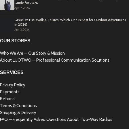
Guide for 2026
Apr 12, 2026
GMRS vs FRS Walkie Talkies: Which One Is Best for Outdoor Adventures
in 2026?
Apr 12, 2026
OUR STORES
Who We Are — Our Story & Mission
About LUOTWO — Professional Communication Solutions
SERVICES
Privacy Policy
Payments
Returns
Terms & Conditions
Shipping & Delivery
FAQ — Frequently Asked Questions About Two-Way Radios