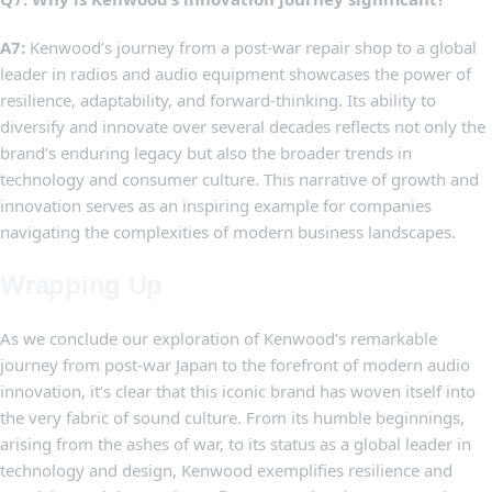
A7:
Kenwood’s journey⁢ from a ⁤post-war‌ repair shop to a global
leader ‌in ⁢radios and audio equipment showcases the power of
resilience, adaptability, and forward-thinking. Its ability to
diversify and innovate over ‍several ⁣decades reflects⁣ not only the
brand’s ‍enduring legacy ​but also the⁣ broader trends ‍in
technology and consumer culture. This narrative of growth and
innovation serves as an inspiring example for companies
navigating the complexities⁤ of ‌modern business landscapes.
Wrapping⁢ Up
As we‍ conclude our exploration‌ of⁢ Kenwood’s⁣ remarkable
journey from post-war⁣ Japan to the forefront of modern audio
innovation, it’s clear that‌ this‍ iconic brand has woven itself into
the very⁢ fabric of ⁢sound culture. From its humble beginnings,
‍arising from​ the ashes of war, to​ its status as ⁤a global leader ​in
technology and design, Kenwood exemplifies resilience ​and