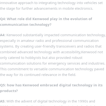
innovative approach to⁢ integrating technology into ⁤vehicles set
the​ stage for further⁤ advancements in mobile ‍electronics.
Q4: What​ role ​did‍ Kenwood play in ⁢the evolution of
communication technology?
A4:
Kenwood substantially‍ impacted communication technology,
especially in amateur radio and ​professional communication
systems. By creating ⁢user-friendly transceivers and radios that
combined advanced technology with‌ accessibility,Kenwood not
only catered to⁢ hobbyists but also provided robust⁣
communication solutions for emergency ⁣services and industries.
This ‍commitment to versatile communication technology paved
⁢the way for its continued‍ relevance in the field.
Q5: how has‍ Kenwood embraced digital technology in its
products?
A5:
With the advent ⁣of ⁤digital ​technology​ in ‌the 1990s and