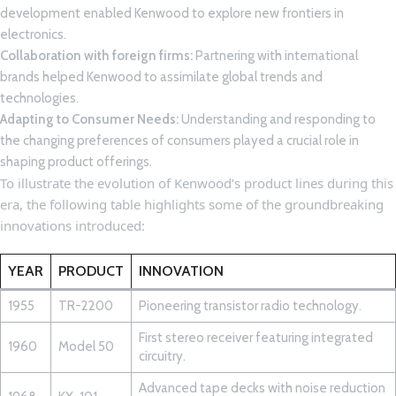
development ‌enabled Kenwood to explore new frontiers in
electronics.
Collaboration with foreign firms:
⁣Partnering with international
brands ⁢helped ⁢Kenwood to​ assimilate global‌ trends ​and
technologies.
Adapting to Consumer Needs:
Understanding and‌ responding to
the changing preferences of consumers played a crucial‌ role in
⁣shaping⁤ product⁣ offerings.
To illustrate the ⁤evolution⁣ of Kenwood’s product lines during this
⁣era, the ⁢following ⁣table highlights some of‌ the groundbreaking⁣
innovations‍ introduced:
YEAR
PRODUCT
INNOVATION
1955
TR-2200
Pioneering transistor radio technology.
First stereo‍ receiver featuring integrated‍
1960
Model 50
circuitry.
Advanced tape decks with noise ​reduction