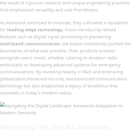
the result of rigorous⁢ research and unique engineering practices
that emphasized versatility and user-friendliness.
As⁢ Kenwood continued to ⁢innovate,‍ they⁢ cultivated a reputation
⁢for
leading-edge technology
. From introducing refined
features ⁢such as digital​ signal processing to pioneering
multiband communication
, the brand⁢ consistently pushed the
boundaries of what was⁤ possible. Their products evolved
alongside users’ ⁣needs, whether catering to amateur radio
enthusiasts ⁣or​ developing⁣ advanced systems for emergency
communications.⁢ By investing heavily in ‍R&D and embracing
globalization,Kenwood not⁣ only revolutionized communication
technology⁤ but also ​established ‍a ​legacy of excellence that
resonates in ⁢today’s‍ modern radios.
Navigating the Digital Landscape: