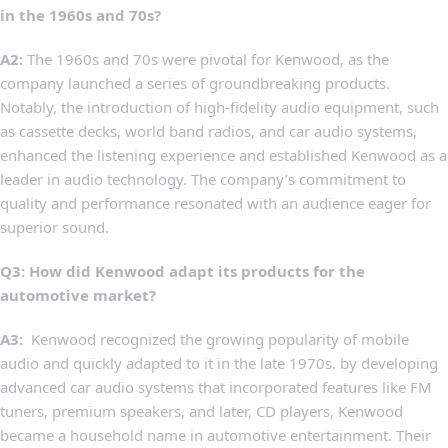
in the 1960s⁢ and 70s?
A2:
The 1960s and 70s were pivotal ‌for Kenwood, as the
company launched a ‌series of groundbreaking products.
⁤Notably,⁣ the introduction ⁤of high-fidelity ⁤audio equipment, such
as cassette ‍decks, ⁤world band radios, ⁢and car audio‌ systems,⁢
enhanced the listening ⁣experience ⁢and established Kenwood‍ as a
leader⁤ in audio technology.⁤ The company’s commitment to
quality and performance resonated with an audience eager for
⁣superior sound.
Q3: How did Kenwood adapt its⁣ products for the⁢
automotive market?
A3:
‌ Kenwood recognized the ⁣growing⁣ popularity of mobile
audio and quickly ​adapted⁤ to⁤ it‌ in the late 1970s.​ by⁤ developing
advanced⁣ car ​audio systems that incorporated ‍features like FM
tuners, premium speakers, and later,⁢ CD⁣ players, Kenwood
became a ‍household name in automotive ⁢entertainment. Their