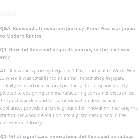
Q&A
Q&A:​ Kenwood’s Innovation ‌Journey: From⁣ Post-war Japan
to Modern Radios
Q1:⁢ How did Kenwood begin its journey in the ⁣post-war
era?
A1:
‍ Kenwood’s⁤ journey began in‌ 1946,⁤ shortly after World War
⁤II, when it was established as a small repair ‍shop in Japan.
Initially focused on electrical products, ⁢the company quickly
pivoted ‌to designing and manufacturing consumer electronics.
The ⁤post-war demand for communication devices and
appliances provided a fertile ground ⁣for innovation, marking the
start of Kenwood’s evolution​ into‍ a prominent brand in the
electronics‍ industry.
Q2:‌ What significant⁢ innovations did Kenwood​ introduce