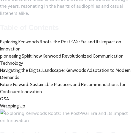
the years, ‍resonating ​in the hearts of audiophiles and casual
listeners ⁣alike.
Table of Contents
Exploring Kenwoods‌ Roots: the⁤ Post-War Era and Its Impact​ on
Innovation
pioneering Spirit: how⁢ Kenwood Revolutionized Communication
Technology ‍
Navigating ⁣the‍ Digital⁣ Landscape: Kenwoods Adaptation to Modern
Demands
Future Forward: Sustainable Practices ‍and ​Recommendations for
Continued ⁣Innovation
Q&A
Wrapping⁣ Up