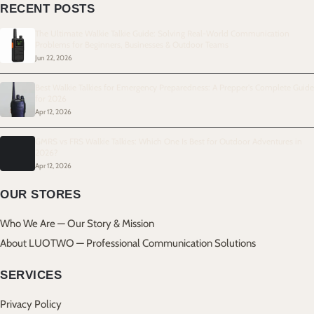
RECENT POSTS
The Ultimate Walkie Talkie Guide: Solving Real-World Communication
Problems for Beginners, Businesses & Outdoor Teams
Jun 22, 2026
Best Walkie Talkies for Emergency Preparedness: A Prepper's Complete Guide
for 2026
Apr 12, 2026
GMRS vs FRS Walkie Talkies: Which One Is Best for Outdoor Adventures in
2026?
Apr 12, 2026
OUR STORES
Who We Are — Our Story & Mission
About LUOTWO — Professional Communication Solutions
SERVICES
Privacy Policy