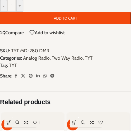
-
+
ADD TO CART
Compare
Add to wishlist
SKU:
TYT MD-280 DMR
Categories:
Analog Radio
,
Two Way Radio
,
TYT
Tag:
TYT
Share:
Related products
-59%
-66%