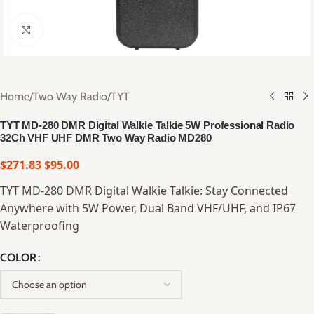
Click to enlarge
Home
/
Two Way Radio
/
TYT
TYT MD-280 DMR Digital Walkie Talkie 5W Professional Radio
32Ch VHF UHF DMR Two Way Radio MD280
$
271.83
$
95.00
TYT MD-280 DMR Digital Walkie Talkie: Stay Connected
Anywhere with 5W Power, Dual Band VHF/UHF, and IP67
Waterproofing
COLOR