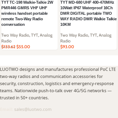
TYT TC-198 Walkie-Talkie 2W
TYT MD-680 UHF 400-470MHz
PMR446 GMRS VHF UHF
10Watt IP67 Waterproof 16Ch
wireless handset portable
DMR DIGITAL portable TWO
remote Two-Way Radio
WAY RADIO DMR Walkie Talkie
conversation
10KM
Two Way Radio
,
TYT
,
Analog
Two Way Radio
,
TYT
,
Analog
Radio
Radio
$
133.62
$
55.00
$
93.00
LUOTWO designs and manufactures professional PoC LTE
two-way radios and communication accessories for
security, construction, logistics and emergency-response
teams. Nationwide push-to-talk over 4G/5G networks —
trusted in 50+ countries.
Email:
sales@luotwo.com