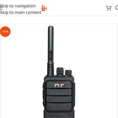
Skip to navigation
Skip to main content
-65%