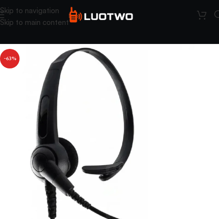
Skip to navigation
Skip to main content
-63%