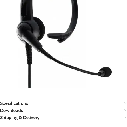
Specifications
Downloads
Shipping & Delivery