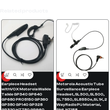
Related products
-52%
-62%
Earpiece Headset
Motorola Acoustic Tube
withVOX Motorola Walkie
Surveillance Earpiece
Talkie GP340 GP640
Headset, SL300, SL500,
GP680 PRO5150 GP360
SL7550, SL8550e, SL1K, 2
GP380 GP140 GP328
Way Radio PU Material,
GP320 HT750 GP960
PMLN7158