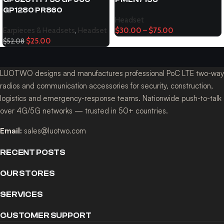
GP1280 PR860
Headset
Earpieces & Headsets
,
Headset
$
30.00
–
$
75.00
$
25.00
$
52.08
LUOTWO designs and manufactures professional PoC LTE two-way
radios and communication accessories for security, construction,
logistics and emergency-response teams. Nationwide push-to-talk
over 4G/5G networks — trusted in 50+ countries.
Email:
sales@luotwo.com
RECENT POSTS
OUR STORES
SERVICES
CUSTOMER SUPPORT