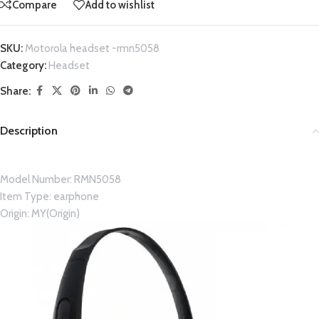
Compare
Add to wishlist
SKU:
Motorola headset -rmn5058
Category:
Headset
Share:
Description
Model Number:
RMN5058
Item Type:
earphone
Origin:
MY(Origin)