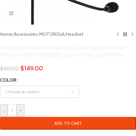
Click to enlarge
Home
/
Accessories
/
MOTOROLA
/
Headset
Walkie Talkie rmn5058, light headset for
Motorola SRX 2200, apx7000, dp4800e
$
149.00
$
402.12
COLOR
-
+
ADD TO CART