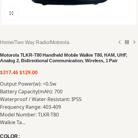
Click to enlarge
Home
/
Two Way Radio
/
Motorola
Motorola TLKR-T80 Handheld Mobile Walkie T80, HAM, UHF,
Analog 2, Bidirectional Communication, Wireless, 1 Pair
$
317.46
$
129.00
Output Power(w): <0.5w
Battery Capacity(mAh): 700
Waterproof / Water-Resistant: IP55
Frequency Range: 403-409
Model Number: TLKR-T80
Walkie Ta…
COLOR