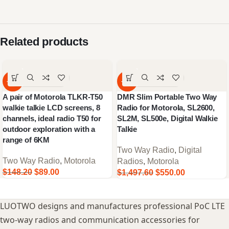
Related products
-40%
-63%
A pair of Motorola TLKR-T50
DMR Slim Portable Two Way
walkie talkie LCD screens, 8
Radio for Motorola, SL2600,
channels, ideal radio T50 for
SL2M, SL500e, Digital Walkie
outdoor exploration with a
Talkie
range of 6KM
Two Way Radio
,
Digital
Two Way Radio
,
Motorola
Radios
,
Motorola
$
148.20
$
89.00
$
1,497.60
$
550.00
LUOTWO designs and manufactures professional PoC LTE
two-way radios and communication accessories for