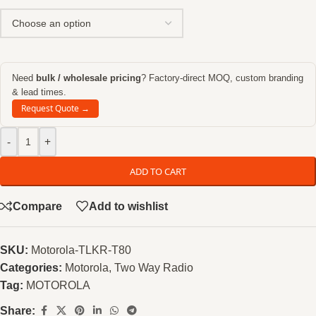
Need
bulk / wholesale pricing
? Factory-direct MOQ, custom branding
& lead times.
Request Quote →
-
+
ADD TO CART
Compare
Add to wishlist
SKU:
Motorola-TLKR-T80
Categories:
Motorola
,
Two Way Radio
Tag:
MOTOROLA
Share: