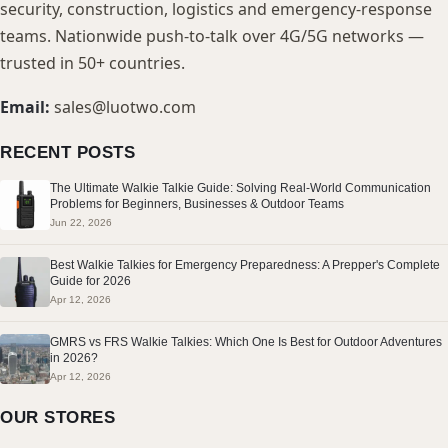
security, construction, logistics and emergency-response
teams. Nationwide push-to-talk over 4G/5G networks —
trusted in 50+ countries.
Email:
sales@luotwo.com
RECENT POSTS
The Ultimate Walkie Talkie Guide: Solving Real-World Communication
Problems for Beginners, Businesses & Outdoor Teams
Jun 22, 2026
Best Walkie Talkies for Emergency Preparedness: A Prepper's Complete
Guide for 2026
Apr 12, 2026
GMRS vs FRS Walkie Talkies: Which One Is Best for Outdoor Adventures
in 2026?
Apr 12, 2026
OUR STORES