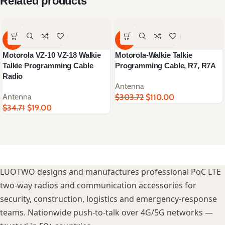
Related products
-45%
-64%
Motorola VZ-10 VZ-18 Walkie
Motorola-Walkie Talkie
Talkie Programming Cable
Programming Cable, R7, R7A
Radio
Antenna
Antenna
$
303.72
$
110.00
$
34.71
$
19.00
LUOTWO designs and manufactures professional PoC LTE
two-way radios and communication accessories for
security, construction, logistics and emergency-response
teams. Nationwide push-to-talk over 4G/5G networks —