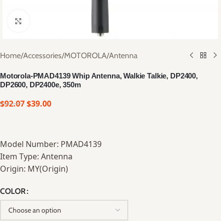
Click to enlarge
Home
/
Accessories
/
MOTOROLA
/
Antenna
Motorola-PMAD4139 Whip Antenna, Walkie Talkie, DP2400,
DP2600, DP2400e, 350m
$
92.07
$
39.00
Model Number: PMAD4139
Item Type: Antenna
Origin: MY(Origin)
COLOR