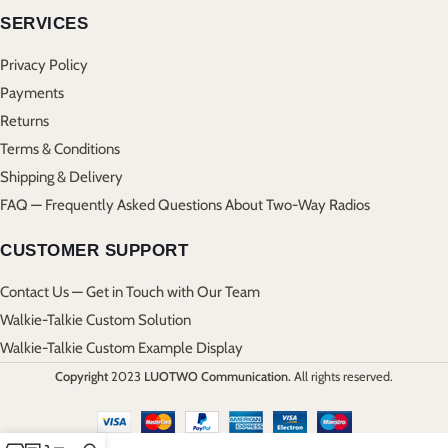
SERVICES
Privacy Policy
Payments
Returns
Terms & Conditions
Shipping & Delivery
FAQ — Frequently Asked Questions About Two-Way Radios
CUSTOMER SUPPORT
Contact Us — Get in Touch with Our Team
Walkie-Talkie Custom Solution
Walkie-Talkie Custom Example Display
Copyright
2023
LUOTWO Communication.
All rights reserved.