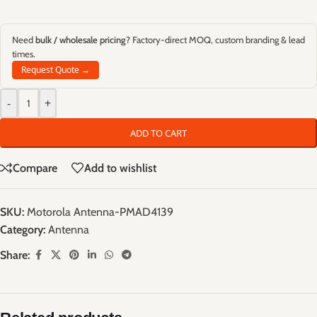
Need
bulk / wholesale pricing
? Factory-direct MOQ, custom branding & lead
times.
Request Quote →
-
+
ADD TO CART
Compare
Add to wishlist
SKU:
Motorola Antenna-PMAD4139
Category:
Antenna
Share: