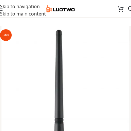
Skip to navigation
Skip to main content
-58%