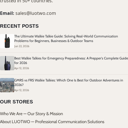
trusted in 50+ countries.
Email:
sales@luotwo.com
RECENT POSTS
The Ultimate Walkie Talkie Guide: Solving Real-World Communication
Problems for Beginners, Businesses & Outdoor Teams
Jun 22, 2026
Best Walkie Talkies for Emergency Preparedness: A Prepper's Complete Guide
for 2026
Apr 12, 2026
GMRS vs FRS Walkie Talkies: Which One Is Best for Outdoor Adventures in
2026?
Apr 12, 2026
OUR STORES
Who We Are — Our Story & Mission
About LUOTWO — Professional Communication Solutions