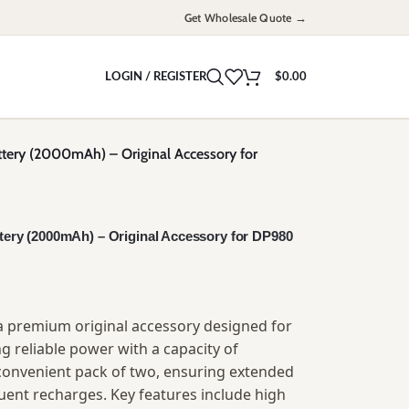
Get Wholesale Quote →
LOGIN / REGISTER
$
0.00
ttery (2000mAh) – Original Accessory for
ttery (2000mAh) – Original Accessory for DP980
s a premium original accessory designed for
 reliable power with a capacity of
convenient pack of two, ensuring extended
ent recharges. Key features include high