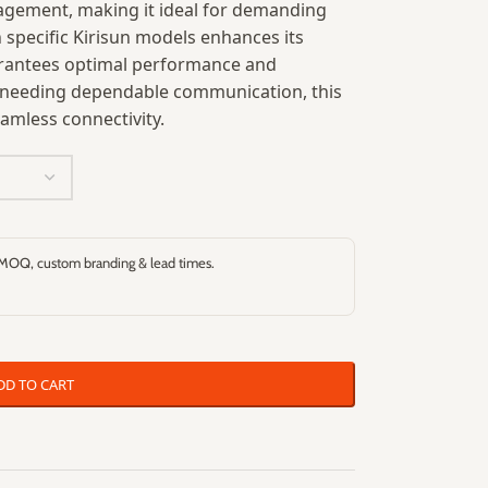
nagement, making it ideal for demanding
h specific Kirisun models enhances its
uarantees optimal performance and
ls needing dependable communication, this
amless connectivity.
 MOQ, custom branding & lead times.
DD TO CART