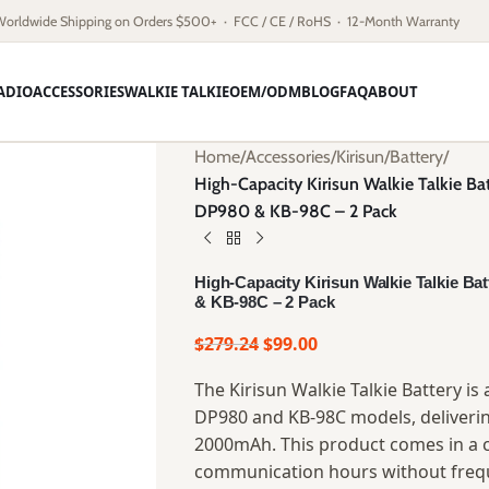
Worldwide Shipping on Orders $500+ · FCC / CE / RoHS · 12-Month Warranty
ADIO
ACCESSORIES
WALKIE TALKIE
OEM/ODM
BLOG
FAQ
ABOUT
Home
/
Accessories
/
Kirisun
/
Battery
/
High-Capacity Kirisun Walkie Talkie Ba
DP980 & KB-98C – 2 Pack
High-Capacity Kirisun Walkie Talkie Ba
& KB-98C – 2 Pack
$
279.24
$
99.00
The Kirisun Walkie Talkie Battery i
DP980 and KB-98C models, delivering
2000mAh. This product comes in a 
communication hours without frequ