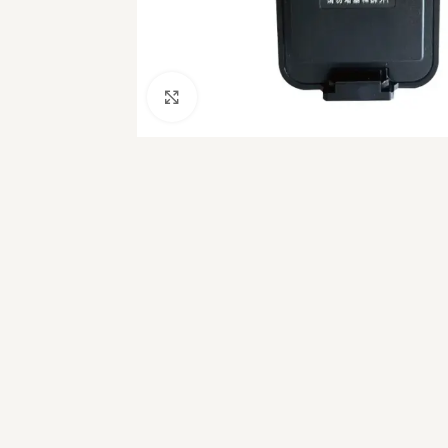
Click to enlarge