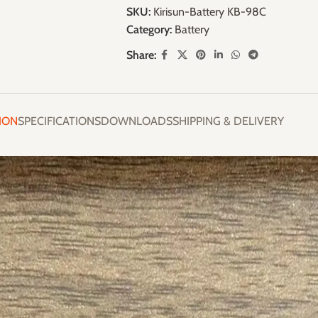
SKU:
Kirisun-Battery KB-98C
Category:
Battery
Share:
ION
SPECIFICATIONS
DOWNLOADS
SHIPPING & DELIVERY