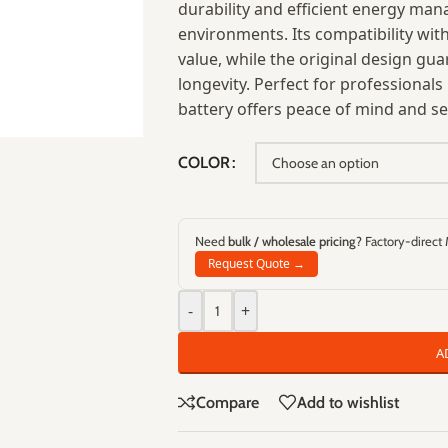
durability and efficient energy ma
environments. Its compatibility wit
value, while the original design g
longevity. Perfect for professiona
battery offers peace of mind and se
COLOR
Need
bulk / wholesale pricing
? Factory-direct
Request Quote →
-
+
A
Compare
Add to wishlist