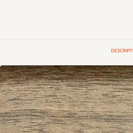
DESCRIPT