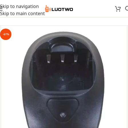
Skip to navigation
Skip to main content
-61%