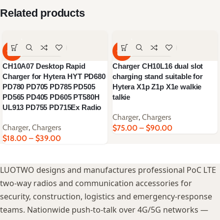
Related products
-62%
-64%
CH10A07 Desktop Rapid
Charger CH10L16 dual slot
Charger for Hytera HYT PD680
charging stand suitable for
PD780 PD705 PD785 PD505
Hytera X1p Z1p X1e walkie
PD565 PD405 PD605 PT580H
talkie
UL913 PD755 PD715Ex Radio
Charger
,
Chargers
Charger
,
Chargers
$
75.00
–
$
90.00
$
18.00
–
$
39.00
LUOTWO designs and manufactures professional PoC LTE
two-way radios and communication accessories for
security, construction, logistics and emergency-response
teams. Nationwide push-to-talk over 4G/5G networks —