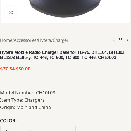
Click to enlarge
Home
/
Accessories
/
Hytera
/
Charger
Hytera Mobile Radio Charger Base for TB-75, BH1104, BH1302,
BL1203 Battery, TC-446, TC-500, TC-600, TC-446, CH10L03
$
77.34
$
30.00
Model Number: CH10L03
Item Type: Chargers
Origin: Mainland China
COLOR