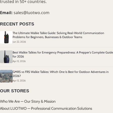
trusted in 50+ countries.
Email:
sales@luotwo.com
RECENT POSTS
The Ultimate Walkie Talkie Guide: Solving Real-World Communication
Problems for Beginners, Businesses & Outdoor Teams
Jun 22, 2026
Best Walkie Talkies for Emergency Preparedness: A Prepper's Complete Guide
for 2026
Apr 12, 2026
GMRS vs FRS Walkie Talkies: Which One Is Best for Outdoor Adventures in
2026?
Apr 12, 2026
OUR STORES
Who We Are — Our Story & Mission
About LUOTWO — Professional Communication Solutions