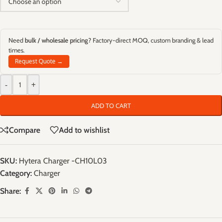
Need
bulk / wholesale pricing
? Factory-direct MOQ, custom branding & lead
times.
Request Quote →
-
+
ADD TO CART
Compare
Add to wishlist
SKU:
Hytera Charger -CH10L03
Category:
Charger
Share: