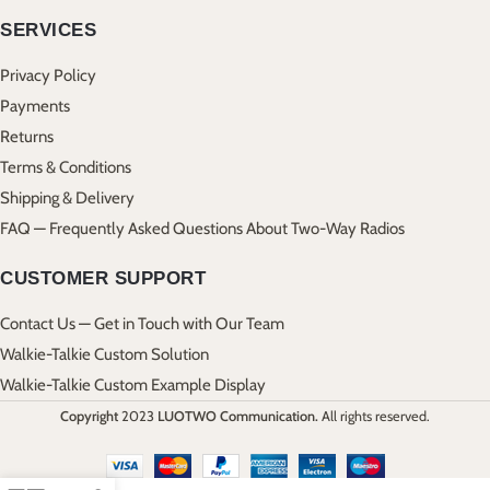
SERVICES
Privacy Policy
Payments
Returns
Terms & Conditions
Shipping & Delivery
FAQ — Frequently Asked Questions About Two-Way Radios
CUSTOMER SUPPORT
Contact Us — Get in Touch with Our Team
Walkie-Talkie Custom Solution
Walkie-Talkie Custom Example Display
Copyright
2023
LUOTWO Communication.
All rights reserved.