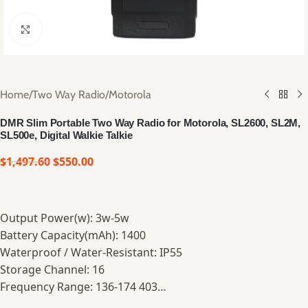
Click to enlarge
Home
/
Two Way Radio
/
Motorola
DMR Slim Portable Two Way Radio for Motorola, SL2600, SL2M,
SL500e, Digital Walkie Talkie
$
1,497.60
$
550.00
Output Power(w): 3w-5w
Battery Capacity(mAh): 1400
Waterproof / Water-Resistant: IP55
Storage Channel: 16
Frequency Range: 136-174 403…