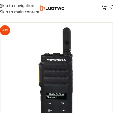
Skip to navigation
Skip to main content
-63%