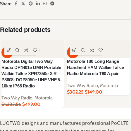
Share:
Related products
-63%
-51%
Motorola Digital Two Way
Motorola T80 Long Range
Radio DP4401e DMR Portable
Handheld HAM Walkie Talkie
Walkie Talkie XPR7350e XiR
Radio Motorola T80 A pair
P8608i DGP8050e UHF VHF 5-
Two Way Radio
,
Motorola
10km IP68 Radio
$
302.25
$
149.00
Two Way Radio
,
Motorola
$
1,333.56
$
499.00
LUOTWO designs and manufactures professional PoC LTE