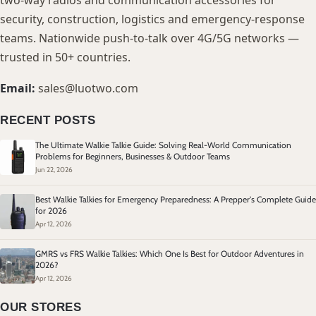
two-way radios and communication accessories for
security, construction, logistics and emergency-response
teams. Nationwide push-to-talk over 4G/5G networks —
trusted in 50+ countries.
Email:
sales@luotwo.com
RECENT POSTS
The Ultimate Walkie Talkie Guide: Solving Real-World Communication
Problems for Beginners, Businesses & Outdoor Teams
Jun 22, 2026
Best Walkie Talkies for Emergency Preparedness: A Prepper's Complete Guide
for 2026
Apr 12, 2026
GMRS vs FRS Walkie Talkies: Which One Is Best for Outdoor Adventures in
2026?
Apr 12, 2026
OUR STORES