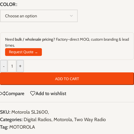
COLOR
Need
bulk / wholesale pricing
? Factory-direct MOQ, custom branding & lead
times.
Request Quote →
-
+
ADD TO CART
Compare
Add to wishlist
SKU:
Motorola SL2600,
Categories:
Digital Radios
,
Motorola
,
Two Way Radio
Tag:
MOTOROLA