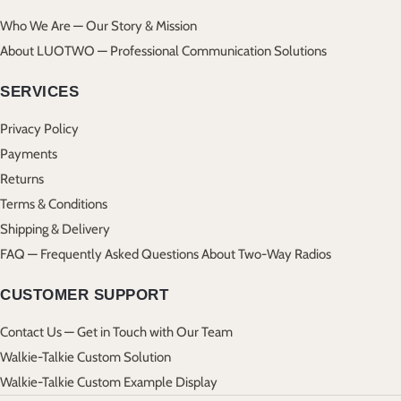
Who We Are — Our Story & Mission
About LUOTWO — Professional Communication Solutions
SERVICES
Privacy Policy
Payments
Returns
Terms & Conditions
Shipping & Delivery
FAQ — Frequently Asked Questions About Two-Way Radios
CUSTOMER SUPPORT
Contact Us — Get in Touch with Our Team
Walkie-Talkie Custom Solution
Walkie-Talkie Custom Example Display