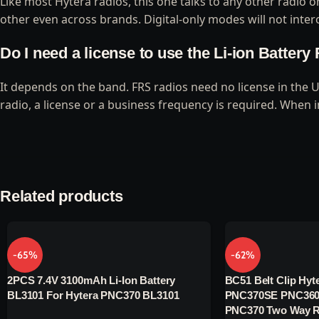
Like most Hytera radios, this one talks to any other radio
other even across brands. Digital-only modes will not intero
Do I need a license to use the Li-ion Batter
It depends on the band. FRS radios need no license in the 
radio, a license or a business frequency is required. When 
Related products
-65%
-62%
2PCS 7.4V 3100mAh Li-Ion Battery
BC51 Belt Clip Hyte
BL3101 For Hytera PNC370 BL3101
PNC370SE PNC360
PNC370 Two Way R