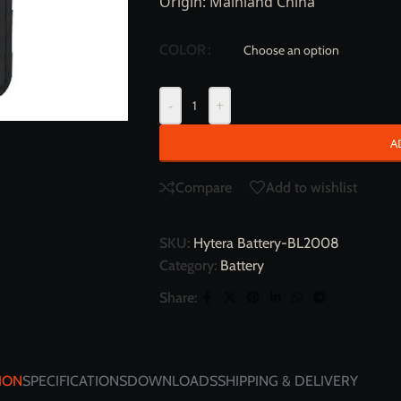
Origin: Mainland China
COLOR
-
+
A
Compare
Add to wishlist
SKU:
Hytera Battery-BL2008
Category:
Battery
Share:
ION
SPECIFICATIONS
DOWNLOADS
SHIPPING & DELIVERY