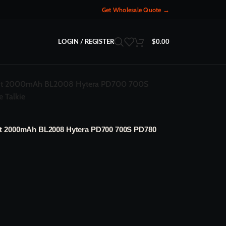
Get Wholesale Quote →
LOGIN / REGISTER
$
0.00
ement 2000mAh BL2008 Hytera PD700 700S
Talkie
ent 2000mAh BL2008 Hytera PD700 700S PD780