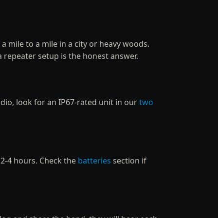
a mile to a mile in a city or heavy woods.
a repeater setup is the honest answer.
dio, look for an IP67-rated unit in our
two
y 2-4 hours. Check the
batteries
section if