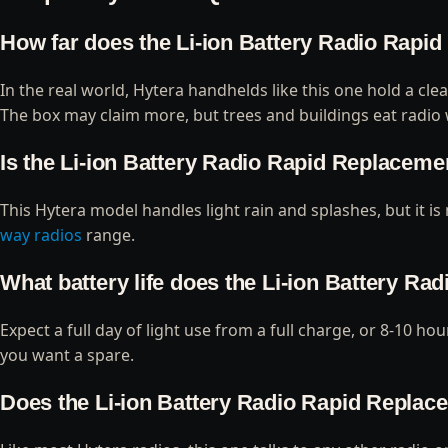
How far does the Li-ion Battery Radio Rapid
In the real world, Hytera handhelds like this one hold a cle
The box may claim more, but trees and buildings eat radio 
Is the Li-ion Battery Radio Rapid Replacemen
This Hytera model handles light rain and splashes, but it is
way radios
range.
What battery life does the Li-ion Battery Ra
Expect a full day of light use from a full charge, or 8-10 h
you want a spare.
Does the Li-ion Battery Radio Rapid Replacem