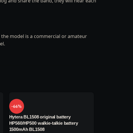
log and share the band, they will hear each
If the model is a commercial or amateur
el.
-66%
-66%
Hytera BL1508 original battery
Hytera PNC360 wa
HP560/HP500 walkie-talkie battery
battery BP4008 
1500mAh BL1508
battery BP4008