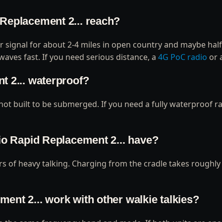
 Replacement 2... reach?
ar signal for about 2-4 miles in open country and maybe half 
waves fast. If you need serious distance, a
4G PoC radio
or 
t 2... waterproof?
 not built to be submerged. If you need a fully waterproof ra
dio Rapid Replacement 2... have?
ours of heavy talking. Charging from the cradle takes roughl
ent 2... work with other walkie talkies?