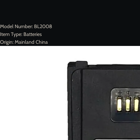
Model Number:
BL2008
Item Type:
Batteries
Origin:
Mainland China