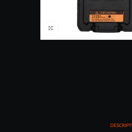
Click to enlarge
DESCRIPT