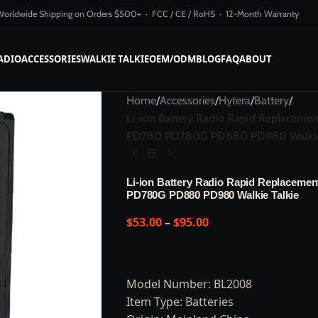
Worldwide Shipping on Orders $500+ · FCC / CE / RoHS · 12-Month Warranty
ADIO
ACCESSORIES
WALKIE TALKIE
OEM/ODM
BLOG
FAQ
ABOUT
Home
/
Accessories
/
Hytera
/
Battery
/
Li-ion Battery Radio Rapid Replac
PD780 PD780G PD880 PD980 Walkie 
Li-ion Battery Radio Rapid Replacem
PD780G PD880 PD980 Walkie Talkie
$
53.00
–
$
95.00
Model Number: BL2008
Item Type: Batteries