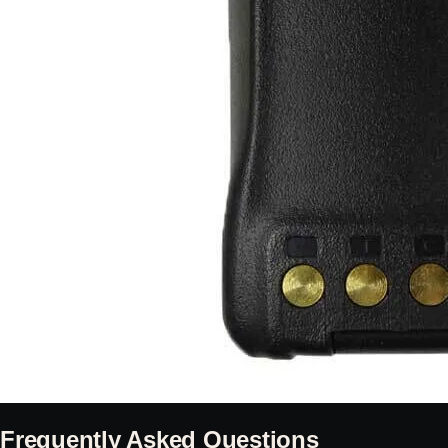
Frequently Asked Questions