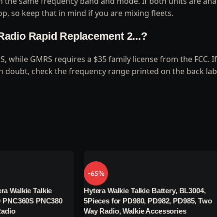
 on the same frequency band and mode. If both units are ana
p, so keep that in mind if you are mixing fleets.
y Radio Rapid Replacement 2...?
US, while GMRS requires a $35 family license from the FCC. 
in doubt, check the frequency range printed on the back lab
-65%
ra Walkie Talkie
Hytera Walkie Talkie Battery, BL3004,
 PNC360S PNC380
5Pieces for PD980, PD982, PD985, Two
adio
Way Radio, Walkie Accessories