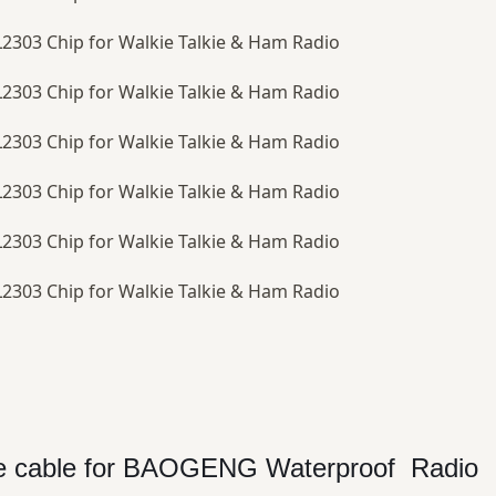
ace cable for BAOGENG Waterproof Radio