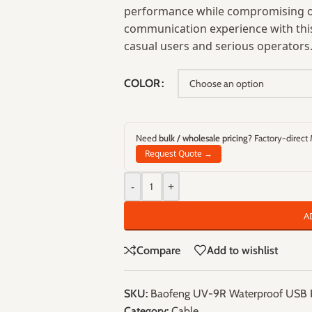
performance while compromising on
communication experience with this 
casual users and serious operators
COLOR
Need
bulk / wholesale pricing
? Factory-direct
Request Quote →
-
+
A
Compare
Add to wishlist
SKU:
Baofeng UV-9R Waterproof USB 
Category:
Cable