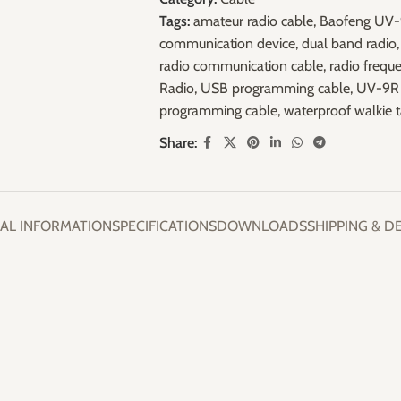
Tags:
amateur radio cable
,
Baofeng UV
communication device
,
dual band radio
,
radio communication cable
,
radio frequ
Radio
,
USB programming cable
,
UV-9R 
programming cable
,
waterproof walkie t
Share:
AL INFORMATION
SPECIFICATIONS
DOWNLOADS
SHIPPING & D