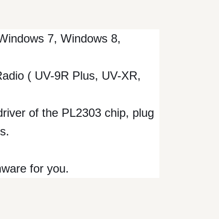
Windows 7, Windows 8,
Radio ( UV-9R Plus, UV-XR,
 driver of the PL2303 chip, plug
s.
mware for you.