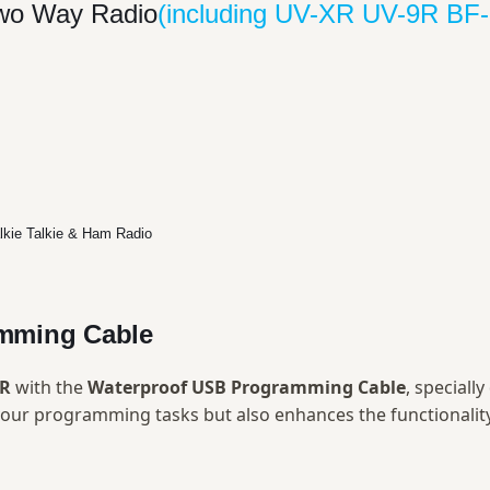
Two Way Radio
(including UV-XR UV-9R B
mming Cable
XR
with the
Waterproof USB Programming Cable
, speciall
s your programming tasks but also enhances the functionali