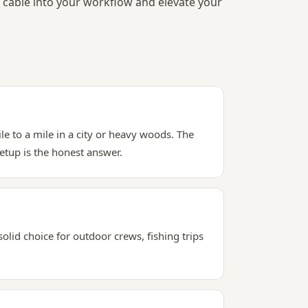
cable into your workflow and elevate your
le to a mile in a city or heavy woods. The
etup is the honest answer.
solid choice for outdoor crews, fishing trips