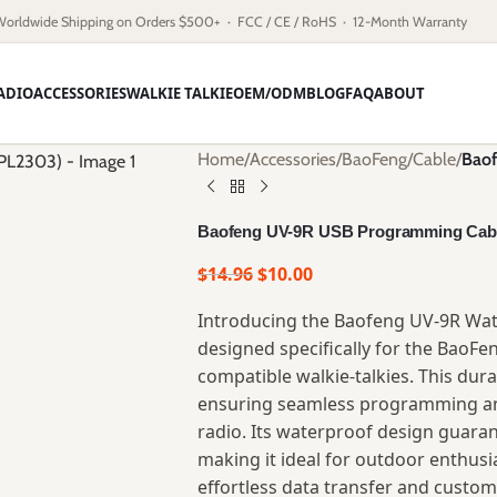
Worldwide Shipping on Orders $500+ · FCC / CE / RoHS · 12-Month Warranty
ADIO
ACCESSORIES
WALKIE TALKIE
OEM/ODM
BLOG
FAQ
ABOUT
Home
/
Accessories
/
BaoFeng
/
Cable
/
Baof
Baofeng UV-9R USB Programming Cabl
$
14.96
$
10.00
Introducing the Baofeng UV-9R Wa
designed specifically for the BaoFe
compatible walkie-talkies. This dura
ensuring seamless programming an
radio. Its waterproof design guaran
making it ideal for outdoor enthusia
effortless data transfer and custom