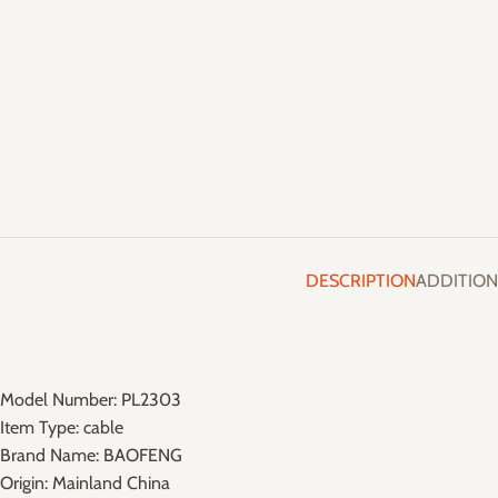
DESCRIPTION
ADDITION
Model Number:
PL2303
Item Type:
cable
Brand Name:
BAOFENG
Origin:
Mainland China