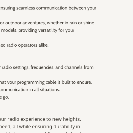
r, ensuring seamless communication between your
or outdoor adventures, whether in rain or shine.
models, providing versatility for your
d radio operators alike.
adio settings, frequencies, and channels from
hat your programming cable is built to endure.
ommunication in all situations.
e go.
s your radio experience to new heights.
eed, all while ensuring durability in