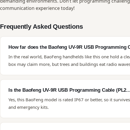
demanding environments. Don’t let programming challenge
communication experience today!
Frequently Asked Questions
How far does the Baofeng UV-9R USB Programming Ca
In the real world, BaoFeng handhelds like this one hold a cle
box may claim more, but trees and buildings eat radio waves 
Is the Baofeng UV-9R USB Programming Cable (PL2..
Yes, this BaoFeng model is rated IP67 or better, so it survive
and emergency kits.