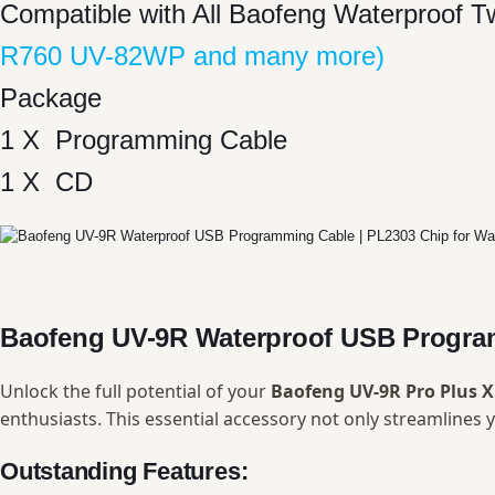
Compatible with All Baofeng Waterproof 
R760 UV-82WP and many more)
Package
1 X Programming Cable
1 X CD
Baofeng UV-9R Waterproof USB Progra
Unlock the full potential of your
Baofeng UV-9R Pro Plus 
enthusiasts. This essential accessory not only streamline
Outstanding Features: