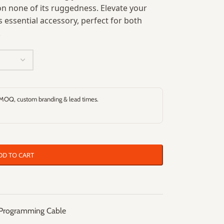
 none of its ruggedness. Elevate your
essential accessory, perfect for both
.
 MOQ, custom branding & lead times.
DD TO CART
Programming Cable