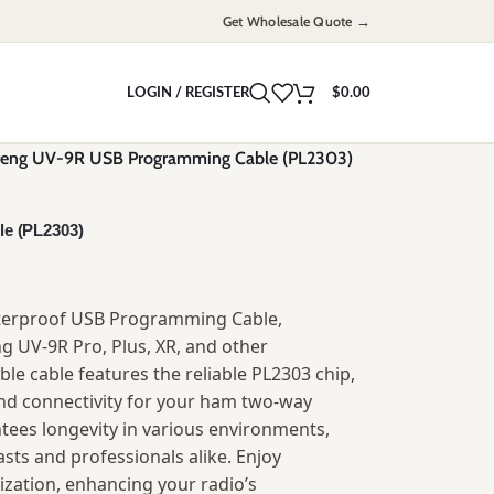
Get Wholesale Quote →
LOGIN / REGISTER
$
0.00
eng UV-9R USB Programming Cable (PL2303)
e (PL2303)
terproof USB Programming Cable,
ng UV-9R Pro, Plus, XR, and other
ble cable features the reliable PL2303 chip,
d connectivity for your ham two-way
tees longevity in various environments,
sts and professionals alike. Enjoy
ization, enhancing your radio’s