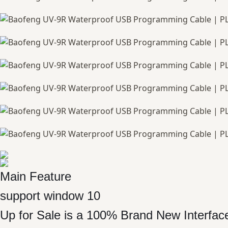
Main Feature
support window 10
Up for Sale is a 100% Brand New Interf