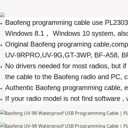
Baofeng programming cable use PL2303
Windows 8.1， Windows 10 system, also w
Original Baofeng programing cable,com
UV-9RPRO,UV-9G,GT-3WP, BF-A58, BF-
No drivers needed for most radios, but if 
the cable to the Baofeng radio and PC, 
Authentic Baofeng programming cable, eas
If your radio model is not find software ,