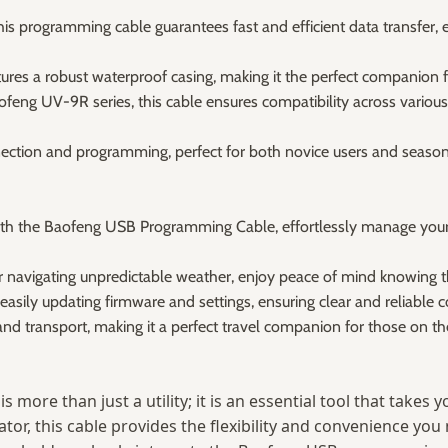
his programming cable guarantees fast and efficient data transfe
tures a robust waterproof casing, making it the perfect companion f
ofeng UV-9R series, this cable ensures compatibility across various 
nection and programming, perfect for both novice users and seasone
h the Baofeng USB Programming Cable, effortlessly manage your r
r navigating unpredictable weather, enjoy peace of mind knowing t
sily updating firmware and settings, ensuring clear and reliable c
d transport, making it a perfect travel companion for those on th
is more than just a utility; it is an essential tool that take
r, this cable provides the flexibility and convenience you n