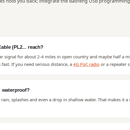
s hold you back; integrate the Baofeng USB programming 
ble (PL2... reach?
ar signal for about 2-4 miles in open country and maybe half a mi
fast. If you need serious distance, a
4G PoC radio
or a repeater s
. waterproof?
s rain, splashes and even a drop in shallow water. That makes it a 