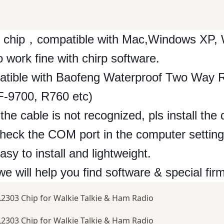
 chip，compatible with Mac,Windows XP, 
ork fine with chirp software.
patible with Baofeng Waterproof Two Way 
9700, R760 etc)
the cable is not recognized, pls install the
check the COM port in the computer setting
y to install and lightweight.
 we will help you find software & special fir