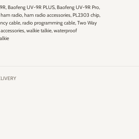
-9R
,
Baofeng UV-9R PLUS
,
Baofeng UV-9R Pro
,
ham radio
,
ham radio accessories
,
PL2303 chip
,
ency cable
,
radio programming cable
,
Two Way
accessories
,
walkie talkie
,
waterproof
alkie
ELIVERY