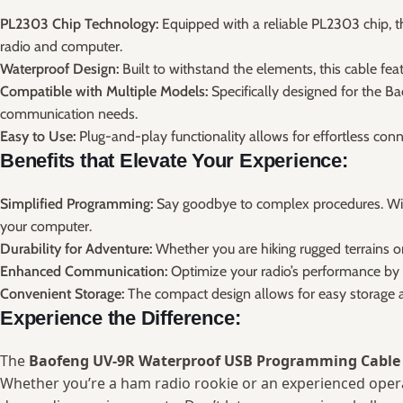
PL2303 Chip Technology:
Equipped with a reliable PL2303 chip, t
radio and computer.
Waterproof Design:
Built to withstand the elements, this cable fea
Compatible with Multiple Models:
Specifically designed for the Ba
communication needs.
Easy to Use:
Plug-and-play functionality allows for effortless con
Benefits that Elevate Your Experience:
Simplified Programming:
Say goodbye to complex procedures. Wit
your computer.
Durability for Adventure:
Whether you are hiking rugged terrains o
Enhanced Communication:
Optimize your radio’s performance by ea
Convenient Storage:
The compact design allows for easy storage an
Experience the Difference:
The
Baofeng UV-9R Waterproof USB Programming Cable
Whether you’re a ham radio rookie or an experienced operato