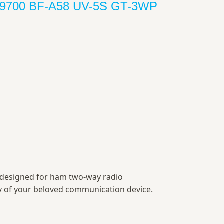
F-9700 BF-A58 UV-5S GT-3WP
y designed for ham two-way radio
ty of your beloved communication device.