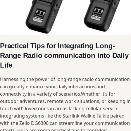
Practical ‌Tips ⁤for ​Integrating Long-
Range‌ Radio communication into Daily
Life
Harnessing the power of long-range radio communication
can ‍greatly enhance your daily interactions and
connectivity in⁣ a variety of scenarios.Whether it’s‌ for
outdoor adventures, remote work situations, or keeping in
touch with ⁢loved‍ ones⁢ in areas⁣ lacking⁤ cellular service,​
integrating systems⁤ like the Starlink Walkie Talkie paired
⁢with​ the ​Zello DG6300 can streamline your communication
efforts. Here are some ‌practical tips to consider: