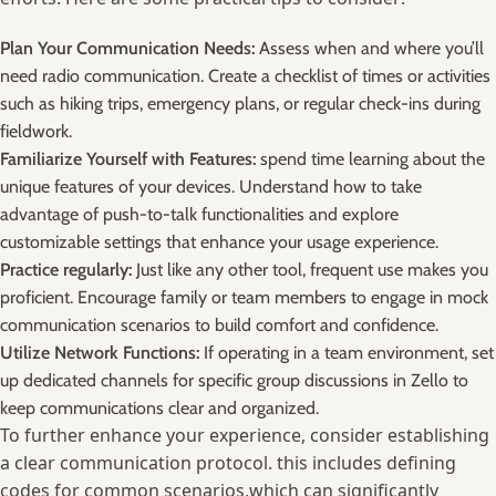
Plan ⁤Your ⁤Communication Needs:
Assess‍ when and ‌where you’ll
need ⁣radio communication. Create ⁤a checklist of times⁣ or ‌activities
such as hiking ⁣trips, emergency plans, or ⁣regular check-ins during
‍fieldwork.
Familiarize Yourself with⁣ Features:
spend time learning about the
unique features of your devices. Understand how⁢ to ‌take
advantage‍ of push-to-talk functionalities and ⁣explore
customizable settings that enhance your usage ‍experience.
Practice regularly:
Just like any other‌ tool, frequent‌ use makes you
proficient. Encourage family or‍ team members to ‌engage in ‌mock
communication‍ scenarios to build comfort and⁢ confidence.
Utilize Network Functions:
If operating in⁢ a team environment,​ set
up dedicated channels for specific group discussions in Zello to
keep communications‌ clear and organized.
To further enhance your‌ experience, consider establishing
a‌ clear communication protocol. this ⁤includes defining
codes for‍ common scenarios,which​ can significantly