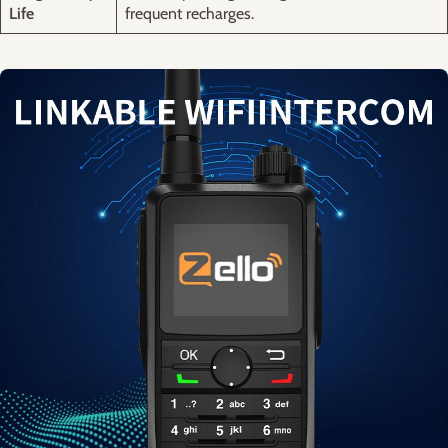
Life
⁤frequent recharges.