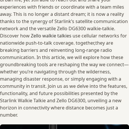
experiences ⁢with ⁣friends ⁢or ⁢coordinate with a ‌team ​miles
away. This ‍is no longer ‍a‌ distant ‍dream; it is ‌now a reality​
thanks to the synergy of Starlink’s ⁤satellite communication
network and the ‌versatile Zello DG6300 walkie-talkie.
Discover how
Zello walkie talkies
use cellular networks for
nationwide push-to-talk coverage. together,they ‍are
breaking barriers and reinventing long-range radio
communication.⁢ In ⁣this article, ⁢we will ​explore how these
groundbreaking tools are ⁣reshaping the way‍ we connect—
whether you’re navigating through ‍the wilderness, ​
managing disaster response, or ​simply​ engaging with a⁤
community in transit. Join⁣ us ⁢as we ‌delve into the features,
functionality, ​and ‍future possibilities presented by the
Starlink Walkie‌ Talkie and Zello ​DG6300, unveiling a new
horizon in⁢ connectivity where distance becomes‌ just a
number.