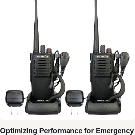
Optimizing Performance for Emergency