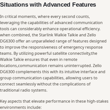
‍Situations with Advanced Features
In critical moments, where every second‍ counts,
⁤leveraging the capabilities ⁤of‍ advanced communication‌
tools ⁣can considerably⁢ enhance ⁣operational efficiency.
when combined, the Starlink Walkie Talkie ⁣and Zello ​
DG6300 offer an⁣ unparalleled range of ​features⁤ designed⁣
to improve the responsiveness‌ of emergency response
teams. By ⁢utilizing powerful‍ satellite⁤ connectivity,the
Walkie ⁣Talkie ensures that⁣ even ​in remote
locations,communication remains⁣ uninterrupted. Zello
DG6300 complements this with its ‍intuitive interface and
group ‍communication capabilities, allowing users⁤ to
connect ​seamlessly without the complications of
traditional⁣ radio‍ systems.
Key aspects that elevate performance‍ in these ⁤high-stakes
environments ⁢include: