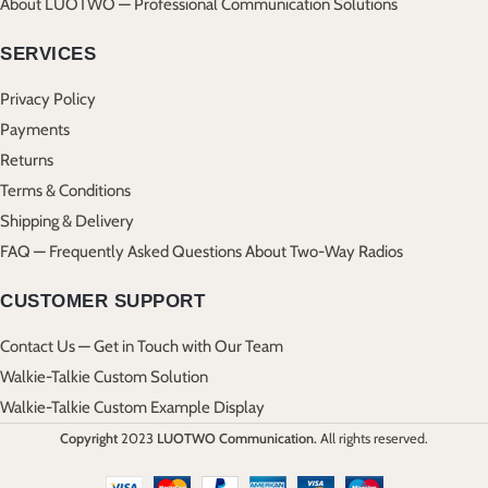
About LUOTWO — Professional Communication Solutions
SERVICES
Privacy Policy
Payments
Returns
Terms & Conditions
Shipping & Delivery
FAQ — Frequently Asked Questions About Two-Way Radios
CUSTOMER SUPPORT
Contact Us — Get in Touch with Our Team
Walkie-Talkie Custom Solution
Walkie-Talkie Custom Example Display
Copyright
2023
LUOTWO Communication.
All rights reserved.