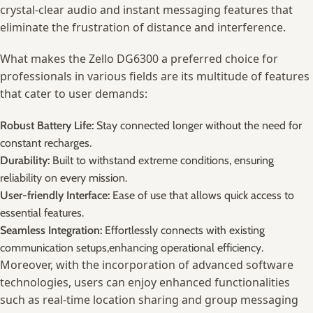
crystal-clear audio and⁤ instant messaging ​features that
eliminate the frustration⁤ of ⁣distance ‍and interference.
What makes ⁣the‍ Zello DG6300 a⁢ preferred choice for
professionals in‍ various fields are its multitude of‍ features
that cater to user demands:
Robust Battery⁤ Life:
Stay connected longer without the need for
constant recharges.
Durability:
Built to withstand ‍extreme conditions,⁢ ensuring
reliability⁣ on every ⁢mission.
User-friendly‍ Interface:
⁣Ease ⁣of use⁤ that ⁣allows quick access⁢ to
essential⁤ features.
Seamless Integration:
Effortlessly connects with existing‌
communication setups,enhancing operational efficiency.
Moreover, with the incorporation of advanced​ software
technologies,‌ users can ​enjoy enhanced functionalities‌
such as real-time location sharing ‍and⁣ group⁣ messaging