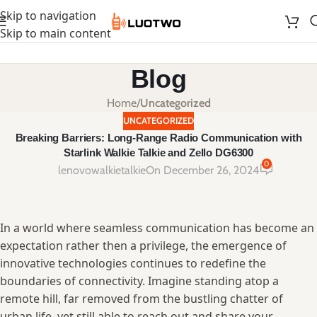
Skip to navigation
Skip to main content
Blog
Home
/
Uncategorized
UNCATEGORIZED
Breaking Barriers: Long-Range Radio Communication with
Starlink Walkie Talkie and Zello DG6300
0
lenovowalkietalkie
On December 26, 2024
In ‍a‌ world where seamless communication has become an⁣
expectation‌ rather then a privilege, the emergence ‌of⁢
innovative technologies continues to redefine the‌
boundaries of connectivity. ‌Imagine standing atop a
remote hill, far removed ⁢from⁤ the bustling chatter ⁤of​
urban⁤ life, yet still ⁤able⁢ to reach out​ and share your​