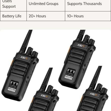
Users
Unlimited‍ Groups
Supports Thousands
⁣Support
Battery Life
20+ Hours
10+ Hours