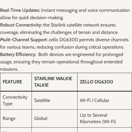
Real-Time Updates:
Instant‌ messaging and voice communication
allow​ for ⁢quick decision-making.
Robust Connectivity:
the Starlink satellite network ensures
coverage, ⁤eliminating the challenges⁤ of ⁣terrain ⁤and distance.
Multi-Channel Support:
​zello ⁣DG6300⁣ permits diverse channels
⁣for​ various teams,⁢ reducing confusion ⁤during critical operations.
Battery Efficiency:
⁤ Both devices are engineered for prolonged
usage, ensuring they remain operational throughout ⁣extended ​
missions.
STARLINK WALKIE
FEATURE
ZELLO‌ DG6300
TALKIE
Connectivity‌
Satellite
Wi-Fi‍ / ⁤Cellular
Type
Up ⁤to Several
Range
Global
Kilometers (Wi-Fi)