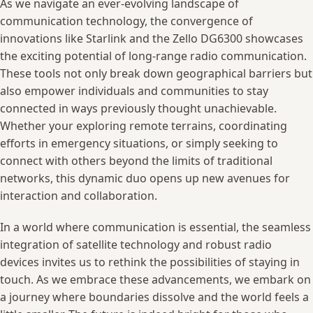
As we navigate ⁤an ever-evolving ⁢landscape of
communication⁣ technology,‍ the convergence of⁢
innovations like ‌Starlink and ⁣the ‍Zello DG6300‌ showcases​
the exciting potential‌ of ‌long-range radio ⁣communication.
These‌ tools‍ not only break down geographical barriers ​but
‍also empower individuals and communities to​ stay
⁢connected ​in ⁣ways ⁤previously thought unachievable.‍
Whether your ⁢exploring⁤ remote ⁤terrains, coordinating‌
efforts in ⁣emergency situations,​ or simply⁣ seeking to
connect with others beyond the ⁣limits of traditional
networks, ⁣this ⁤dynamic‌ duo⁤ opens​ up new avenues for‍
interaction and collaboration.
In⁢ a ‌world​ where communication ‌is essential, the seamless
integration of satellite technology and robust ⁢radio⁣
devices ‍invites us to rethink the‌ possibilities ⁣of staying in
touch.⁢ As we embrace ⁢these advancements, we embark‍ on
a journey ‌where boundaries dissolve⁣ and the world ‍feels a