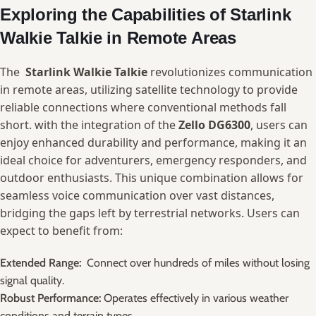
Exploring⁣ the⁢ Capabilities of Starlink
Walkie Talkie⁤ in Remote Areas
The ⁤
Starlink ⁢Walkie Talkie
⁢revolutionizes communication⁢
in remote​ areas, utilizing satellite​ technology to provide⁣
reliable ⁣connections where conventional methods fall⁣
short. with the integration of the
Zello DG6300
, users can
enjoy‍ enhanced‌ durability and⁣ performance, making it an
ideal choice for adventurers, emergency ⁢responders, and
outdoor enthusiasts. This unique combination allows for
seamless voice communication‌ over vast⁣ distances,
bridging the gaps left​ by⁣ terrestrial networks. Users can
expect to benefit ‍from:
Extended ⁢Range:
​ Connect over hundreds of miles without losing
signal ‍quality.
Robust Performance:
Operates effectively in various ⁤weather​
conditions and terrain types.