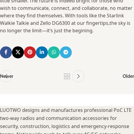
little smaller. The ‌future is indeed bright ⁢for those who
wish to communicate, connect, and collaborate, no matter
where they find themselves. With ‌tools like the Starlink
Walkie Talkie⁢ and Zello DG6300 at⁢ our fingertips,the sky is⁢
no longer⁤ the​ limit—it’s just the begining.
Newer
Older
LUOTWO designs and manufactures professional PoC LTE
two-way radios and communication accessories for
security, construction, logistics and emergency-response