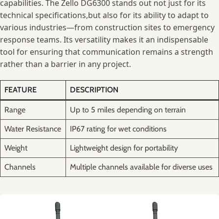
capabilities. The Zello DG6300 ‍stands out not just⁤ for‌ its
technical ​specifications,but‍ also for ⁢its ability to ‍adapt to
various industries—from construction sites to emergency
response teams.⁣ Its‍ versatility makes it an indispensable
tool for ensuring that communication remains ‌a strength⁢
rather⁢ than a barrier ⁢in any project.
FEATURE
DESCRIPTION
Range
Up to 5⁢ miles depending on ⁤terrain
Water ‌Resistance
IP67 rating for wet⁤ conditions
Weight
Lightweight‌ design for portability
Channels
Multiple channels available⁢ for diverse uses