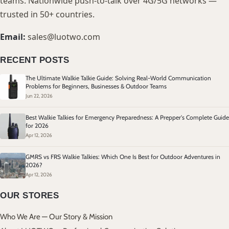
teams. Nationwide push-to-talk over 4G/5G networks —
trusted in 50+ countries.
Email:
sales@luotwo.com
RECENT POSTS
The Ultimate Walkie Talkie Guide: Solving Real-World Communication
Problems for Beginners, Businesses & Outdoor Teams
Jun 22, 2026
Best Walkie Talkies for Emergency Preparedness: A Prepper's Complete Guide
for 2026
Apr 12, 2026
GMRS vs FRS Walkie Talkies: Which One Is Best for Outdoor Adventures in
2026?
Apr 12, 2026
OUR STORES
Who We Are — Our Story & Mission