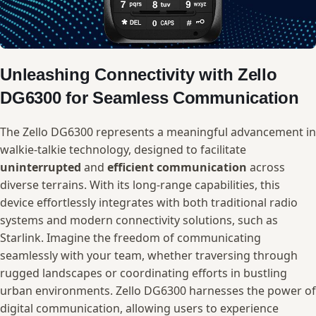
Unleashing Connectivity with ⁣Zello
DG6300 ‍for Seamless ⁢Communication
The Zello DG6300 represents a​ meaningful ​advancement in
walkie-talkie ‍technology, designed to facilitate‌
uninterrupted
and
efficient communication
across
diverse terrains. ‍With its⁣ long-range capabilities, this
device effortlessly​ integrates with both traditional radio
systems and modern‍ connectivity solutions,⁣ such as
⁤Starlink. Imagine​ the freedom of communicating⁢
seamlessly ‍with ⁤your team, whether traversing through‌
rugged‌ landscapes ​or coordinating efforts in bustling
⁤urban environments.⁤ Zello DG6300 harnesses the power of‍
digital communication,​ allowing users to experience