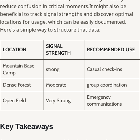
reduce⁤ confusion in critical moments.It ​might ⁤also be​
beneficial to track signal strengths and discover optimal
locations ‍for⁣ usage, which can ‍be easily documented.⁣
Here’s a simple way to structure that data:
SIGNAL
LOCATION
RECOMMENDED USE
STRENGTH
Mountain Base
strong
Casual⁤ check-ins
Camp
Dense ⁤Forest
Moderate
group coordination
Emergency
Open Field
Very Strong
communications
Key Takeaways