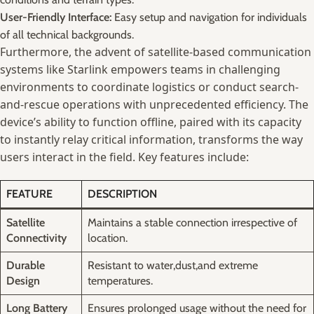
User-Friendly Interface:
⁣Easy setup and ⁤navigation for individuals
of all technical backgrounds.
Furthermore, the advent of satellite-based communication‌
systems like Starlink empowers ⁣teams in ⁢challenging
environments to⁢ coordinate⁢ logistics‌ or⁢ conduct⁢ search-
and-rescue operations with ‌unprecedented efficiency.⁢ The⁣
device’s ability to function⁢ offline, paired with⁢ its capacity
to instantly relay critical information, transforms the⁣ way
⁤users interact in ⁤the ⁢field. Key features include:
FEATURE
DESCRIPTION
Satellite
Maintains ‍a ​stable connection irrespective⁣ of
Connectivity
location.
Durable
Resistant to ⁤water,dust,and extreme ​
Design
temperatures.
Long Battery
Ensures prolonged usage ⁣without ‍the need ⁣for