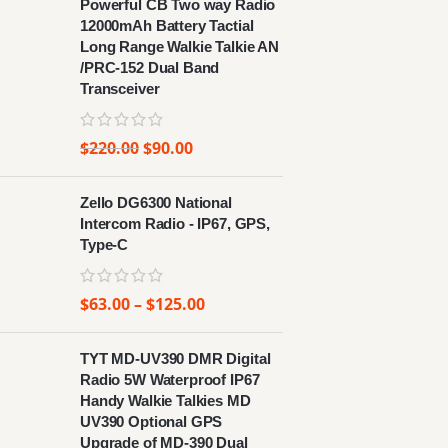
Powerful CB Two way Radio
12000mAh Battery Tactial
Long Range Walkie Talkie AN
/PRC-152 Dual Band
Transceiver
$
220.00
$
90.00
Zello DG6300 National
Intercom Radio - IP67, GPS,
Type-C
$
63.00
–
$
125.00
TYT MD-UV390 DMR Digital
Radio 5W Waterproof IP67
Handy Walkie Talkies MD
UV390 Optional GPS
Upgrade of MD-390 Dual