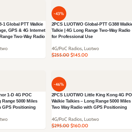
-43%
1 Global PTT Walkie
2PCS LUOTWO Global-PTT G388 Walki
nge, GPS & 4G Internet
Talkie | 4G Long Range Two-Way Radio
g-Range Two-Way Radio
for Professional Use
otwo
4G/PoC Radios
,
Luotwo
$
255.00
$
145.00
-46%
or 1-D 4G POC
2PCS LUOTWO Little King Kong 4G P
g Range 5000 Miles
Walkie Talkies – Long Range 5000 Miles
h GPS Positioning
Two Way Radio with GPS Positioning
otwo
4G/PoC Radios
,
Luotwo
$
295.00
$
160.00