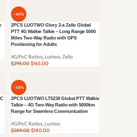
-44%
e
2PCS LUOTWO Glory 2-a Zello Global
PTT 4G Walkie Talkie – Long Range 5000
Miles Two-Way Radio with GPS
Positioning for Adults
4G/PoC Radios
,
Luotwo
,
Zello
$
295.00
$
165.00
-38%
OC
2PCS LUOTWO LT5230 Global PTT Walkie
Talkie – 4G Two-Way Radio with 5000km
Range for Seamless Communication
4G/PoC Radios
,
Luotwo
$
289.00
$
180.00