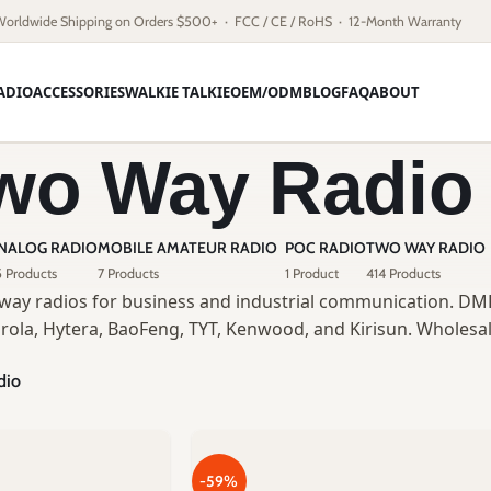
Worldwide Shipping on Orders $500+ · FCC / CE / RoHS · 12-Month Warranty
ADIO
ACCESSORIES
WALKIE TALKIE
OEM/ODM
BLOG
FAQ
ABOUT
wo Way Radio
NALOG RADIO
MOBILE AMATEUR RADIO
POC RADIO
TWO WAY RADIO
 Products
7 Products
1 Product
414 Products
way radios for business and industrial communication. DMR
rola, Hytera, BaoFeng, TYT, Kenwood, and Kirisun. Wholesal
dio
-59%