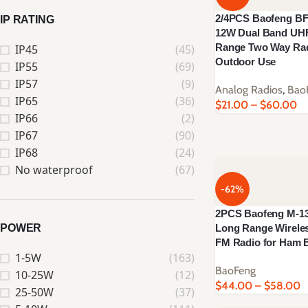
2/4PCS Baofeng BF-
IP RATING
12W Dual Band UH
Range Two Way Rad
IP45
(45)
Outdoor Use
IP55
(69)
IP57
(9)
Analog Radios
,
Bao
IP65
(36)
$
21.00
–
$
60.00
IP66
(2)
IP67
(90)
IP68
(24)
No waterproof
(67)
-62%
2PCS Baofeng M-13 
POWER
Long Range Wirel
FM Radio for Ham E
1-5W
(163)
BaoFeng
10-25W
(12)
$
44.00
–
$
58.00
25-50W
(37)