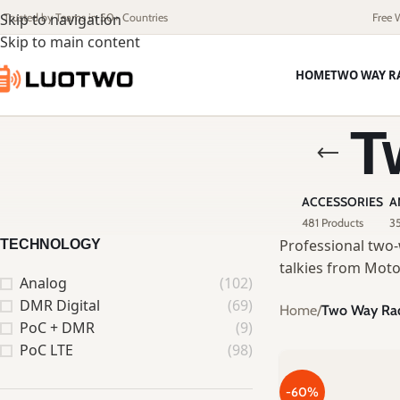
Skip to navigation
Trusted by Teams in 50+ Countries
Free 
Skip to main content
HOME
TWO WAY R
T
ACCESSORIES
A
481 Products
35
Professional two-
TECHNOLOGY
talkies from Moto
Analog
(102)
DMR Digital
(69)
Home
/
Two Way Ra
PoC + DMR
(9)
PoC LTE
(98)
-60%