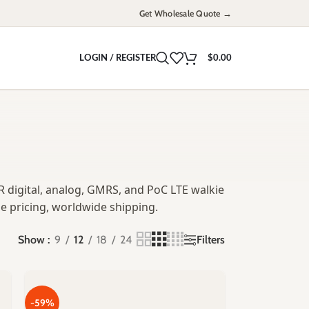
Get Wholesale Quote →
LOGIN / REGISTER
$
0.00
 digital, analog, GMRS, and PoC LTE walkie
e pricing, worldwide shipping.
Filters
Show
9
12
18
24
-59%