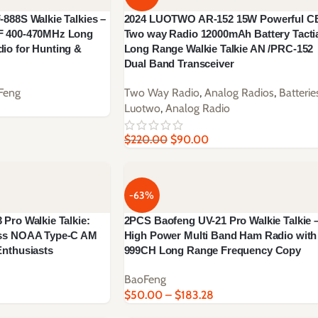
888S Walkie Talkies –
2024 LUOTWO AR-152 15W Powerful C
F 400-470MHz Long
Two way Radio 12000mAh Battery Tacti
io for Hunting &
Long Range Walkie Talkie AN /PRC-152
Dual Band Transceiver
Feng
Two Way Radio
,
Analog Radios
,
Batterie
Luotwo
,
Analog Radio
$
220.00
$
90.00
-63%
Pro Walkie Talkie:
2PCS Baofeng UV-21 Pro Walkie Talkie 
ess NOAA Type-C AM
High Power Multi Band Ham Radio with
nthusiasts
999CH Long Range Frequency Copy
BaoFeng
$
50.00
–
$
183.28