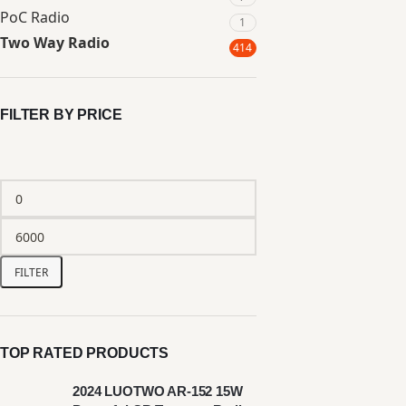
PoC Radio
1
Two Way Radio
414
FILTER BY PRICE
FILTER
TOP RATED PRODUCTS
2024 LUOTWO AR-152 15W