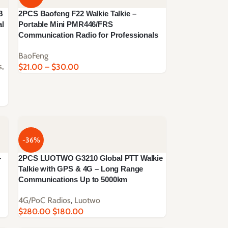
B
2PCS Baofeng F22 Walkie Talkie –
al
Portable Mini PMR446/FRS
Communication Radio for Professionals
BaoFeng
s
,
$
21.00
–
$
30.00
-36%
–
2PCS LUOTWO G3210 Global PTT Walkie
Talkie with GPS & 4G – Long Range
Communications Up to 5000km
4G/PoC Radios
,
Luotwo
$
280.00
$
180.00