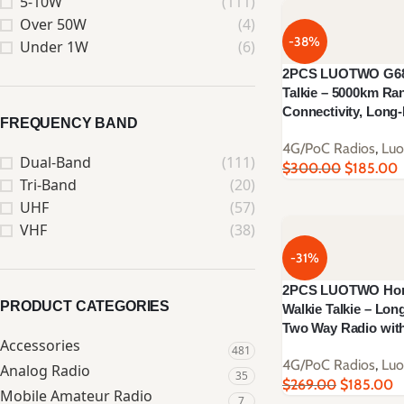
5-10W
(111)
Over 50W
(4)
-38%
Under 1W
(6)
2PCS LUOTWO G68-
Talkie – 5000km Ra
Connectivity, Lon
FREQUENCY BAND
4G/PoC Radios
,
Lu
Dual-Band
(111)
$
300.00
$
185.00
Tri-Band
(20)
UHF
(57)
VHF
(38)
-31%
2PCS LUOTWO Hon
PRODUCT CATEGORIES
Walkie Talkie – Lon
Two Way Radio wit
Accessories
481
4G/PoC Radios
,
Lu
Analog Radio
35
$
269.00
$
185.00
Mobile Amateur Radio
7