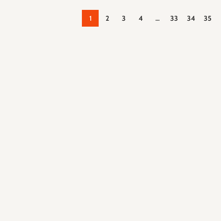
1
2
3
4
…
33
34
35