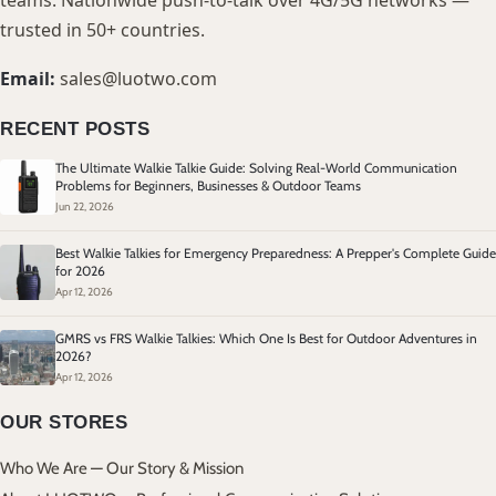
teams. Nationwide push-to-talk over 4G/5G networks —
trusted in 50+ countries.
Email:
sales@luotwo.com
RECENT POSTS
The Ultimate Walkie Talkie Guide: Solving Real-World Communication
Problems for Beginners, Businesses & Outdoor Teams
Jun 22, 2026
Best Walkie Talkies for Emergency Preparedness: A Prepper's Complete Guide
for 2026
Apr 12, 2026
GMRS vs FRS Walkie Talkies: Which One Is Best for Outdoor Adventures in
2026?
Apr 12, 2026
OUR STORES
Who We Are — Our Story & Mission