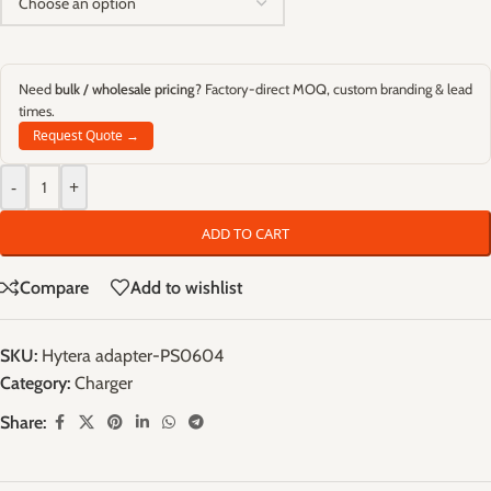
Need
bulk / wholesale pricing
? Factory-direct MOQ, custom branding & lead
times.
Request Quote →
-
+
ADD TO CART
Compare
Add to wishlist
SKU:
Hytera adapter-PS0604
Category:
Charger
Share: