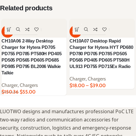
Related products
-63%
-62%
CH10A06 2-Way Desktop
CH10A07 Desktop Rapid
Charger for Hytera PD705
Charger for Hytera HYT PD680
PD755 PD785 PT580H PD405
PD780 PD705 PD785 PD505
PD505 PD565 PD605 PD685
PD565 PD405 PD605 PT580H
PD985 PD795 BL2006 Walkie
UL913 PD755 PD715Ex Radio
Talkie
Charger
,
Chargers
Charger
,
Chargers
$
18.00
–
$
39.00
$
150.36
$
55.00
LUOTWO designs and manufactures professional PoC LTE
two-way radios and communication accessories for
security, construction, logistics and emergency-response