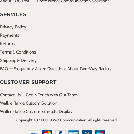
About LUOTWO — Professional Communication Solutions
SERVICES
Privacy Policy
Payments
Returns
Terms & Conditions
Shipping & Delivery
FAQ — Frequently Asked Questions About Two-Way Radios
CUSTOMER SUPPORT
Contact Us — Get in Touch with Our Team
Walkie-Talkie Custom Solution
Walkie-Talkie Custom Example Display
Copyright
2023
LUOTWO Communication.
All rights reserved.