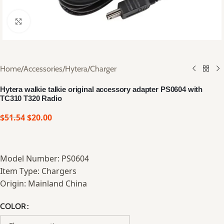
Click to enlarge
Home
/
Accessories
/
Hytera
/
Charger
Hytera walkie talkie original accessory adapter PS0604 with
TC310 T320 Radio
$
51.54
$
20.00
Model Number: PS0604
Item Type: Chargers
Origin: Mainland China
COLOR