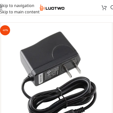
Skip to navigation
Skip to main content
-61%