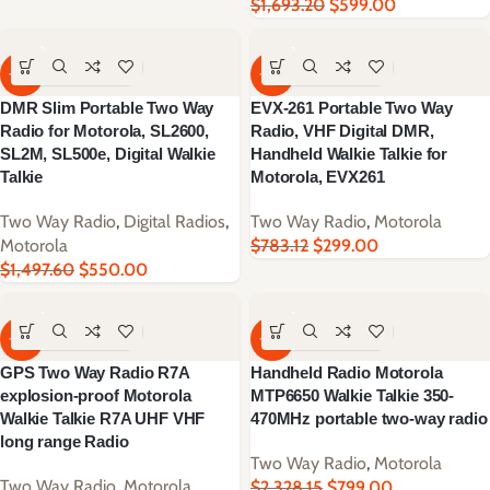
$
1,693.20
$
599.00
-63%
-62%
DMR Slim Portable Two Way
EVX-261 Portable Two Way
Radio for Motorola, SL2600,
Radio, VHF Digital DMR,
SL2M, SL500e, Digital Walkie
Handheld Walkie Talkie for
Talkie
Motorola, EVX261
Two Way Radio
,
Digital Radios
,
Two Way Radio
,
Motorola
Motorola
$
783.12
$
299.00
$
1,497.60
$
550.00
-66%
-66%
GPS Two Way Radio R7A
Handheld Radio Motorola
explosion-proof Motorola
MTP6650 Walkie Talkie 350-
Walkie Talkie R7A UHF VHF
470MHz portable two-way radio
long range Radio
Two Way Radio
,
Motorola
Two Way Radio
,
Motorola
$
2,328.15
$
799.00