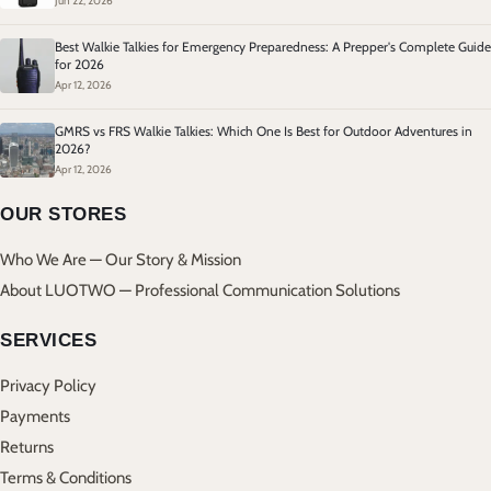
Jun 22, 2026
Best Walkie Talkies for Emergency Preparedness: A Prepper's Complete Guide
for 2026
Apr 12, 2026
GMRS vs FRS Walkie Talkies: Which One Is Best for Outdoor Adventures in
2026?
Apr 12, 2026
OUR STORES
Who We Are — Our Story & Mission
About LUOTWO — Professional Communication Solutions
SERVICES
Privacy Policy
Payments
Returns
Terms & Conditions