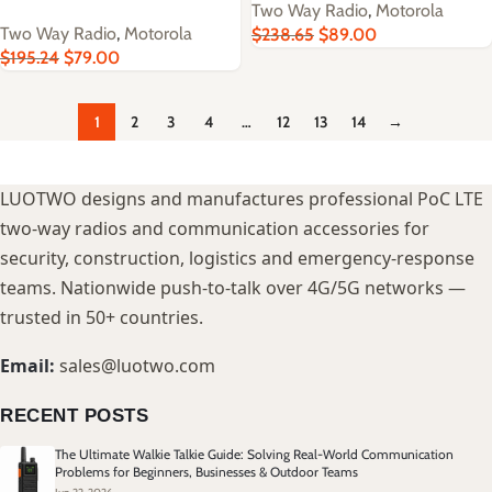
Two Way Radio
,
Motorola
Two Way Radio
,
Motorola
$
238.65
$
89.00
$
195.24
$
79.00
1
2
3
4
…
12
13
14
→
LUOTWO designs and manufactures professional PoC LTE
two-way radios and communication accessories for
security, construction, logistics and emergency-response
teams. Nationwide push-to-talk over 4G/5G networks —
trusted in 50+ countries.
Email:
sales@luotwo.com
RECENT POSTS
The Ultimate Walkie Talkie Guide: Solving Real-World Communication
Problems for Beginners, Businesses & Outdoor Teams