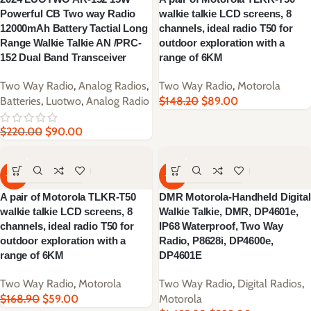
Powerful CB Two way Radio
walkie talkie LCD screens, 8
12000mAh Battery Tactial Long
channels, ideal radio T50 for
Range Walkie Talkie AN /PRC-
outdoor exploration with a
152 Dual Band Transceiver
range of 6KM
Two Way Radio
,
Analog Radios
,
Two Way Radio
,
Motorola
Batteries
,
Luotwo
,
Analog Radio
$
148.20
$
89.00
$
220.00
$
90.00
-65%
-65%
A pair of Motorola TLKR-T50
DMR Motorola-Handheld Digital
walkie talkie LCD screens, 8
Walkie Talkie, DMR, DP4601e,
channels, ideal radio T50 for
IP68 Waterproof, Two Way
outdoor exploration with a
Radio, P8628i, DP4600e,
range of 6KM
DP4601E
Two Way Radio
,
Motorola
Two Way Radio
,
Digital Radios
,
$
168.90
$
59.00
Motorola