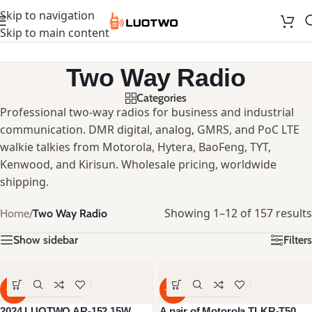
Skip to navigation
Skip to main content
Two Way Radio
Categories
Professional two-way radios for business and industrial
communication. DMR digital, analog, GMRS, and PoC LTE
walkie talkies from Motorola, Hytera, BaoFeng, TYT,
Kenwood, and Kirisun. Wholesale pricing, worldwide
shipping.
Showing 1–12 of 157 results
Home
/
Two Way Radio
Show sidebar
Filters
-59%
-40%
2024 LUOTWO AR-152 15W
A pair of Motorola TLKR-T50