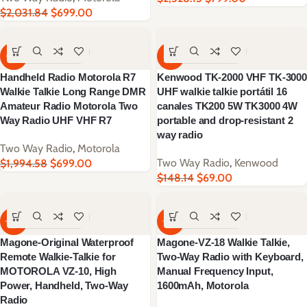
$
2,031.84
$
699.00
-65%
-53%
Handheld Radio Motorola R7
Kenwood TK-2000 VHF TK-3000
Walkie Talkie Long Range DMR
UHF walkie talkie portátil 16
Amateur Radio Motorola Two
canales TK200 5W TK3000 4W
Way Radio UHF VHF R7
portable and drop-resistant 2
way radio
Two Way Radio
,
Motorola
Two Way Radio
,
Kenwood
$
1,994.58
$
699.00
$
148.14
$
69.00
-60%
-63%
Magone-Original Waterproof
Magone-VZ-18 Walkie Talkie,
Remote Walkie-Talkie for
Two-Way Radio with Keyboard,
MOTOROLA VZ-10, High
Manual Frequency Input,
Power, Handheld, Two-Way
1600mAh, Motorola
Radio