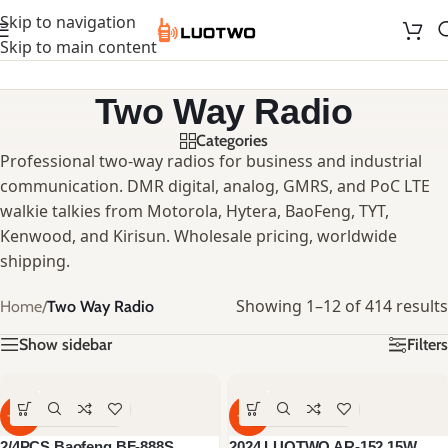
Skip to navigation
Skip to main content
Two Way Radio
Categories
Professional two-way radios for business and industrial
communication. DMR digital, analog, GMRS, and PoC LTE
walkie talkies from Motorola, Hytera, BaoFeng, TYT,
Kenwood, and Kirisun. Wholesale pricing, worldwide
shipping.
Showing 1–12 of 414 results
Home
/
Two Way Radio
Show sidebar
Filters
-60%
-59%
2/4PCS Baofeng BF-888S
2024 LUOTWO AR-152 15W