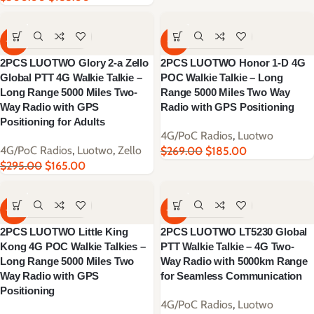
-44%
-31%
2PCS LUOTWO Glory 2-a Zello
2PCS LUOTWO Honor 1-D 4G
Global PTT 4G Walkie Talkie –
POC Walkie Talkie – Long
Long Range 5000 Miles Two-
Range 5000 Miles Two Way
Way Radio with GPS
Radio with GPS Positioning
Positioning for Adults
4G/PoC Radios
,
Luotwo
4G/PoC Radios
,
Luotwo
,
Zello
$
269.00
$
185.00
$
295.00
$
165.00
-46%
-38%
2PCS LUOTWO Little King
2PCS LUOTWO LT5230 Global
Kong 4G POC Walkie Talkies –
PTT Walkie Talkie – 4G Two-
Long Range 5000 Miles Two
Way Radio with 5000km Range
Way Radio with GPS
for Seamless Communication
Positioning
4G/PoC Radios
,
Luotwo