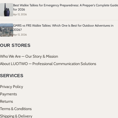
Best Walkie Talkies for Emergency Preparedness: A Prepper's Complete Guide
for 2026
Apr 12, 2026
GMRS vs FRS Walkie Talkies: Which One Is Best for Outdoor Adventures in
2026?
Apr 12, 2026
OUR STORES
Who We Are — Our Story & Mission
About LUOTWO — Professional Communication Solutions
SERVICES
Privacy Policy
Payments
Returns
Terms & Conditions
Shipping & Delivery